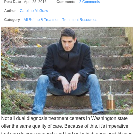
Post Date
April 25, 2016
Comments
2 Comments
Author
Caroline McGraw
Category
All Rehab & Treatment
,
Treatment Resources
Not all dual diagnosis treatment centers in Washington state
offer the same quality of care. Because of this, it's imperative
that you do your research and find out which ones best fit your