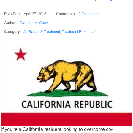
Post Date
April 27, 2016
Comments
0 Comments
Author
Caroline McGraw
Category
All Rehab & Treatment
,
Treatment Resources
If you're a California resident looking to overcome co-