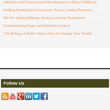
Addiction and Psychosocial Development in Early Childhood
Healing Underlying Core Issues: Key to Lasting Recovery
We Are Spiritual Beings Having a Human Experience
Understanding Anger and Addiction (video)
The Biology of Belief: Here's How to Change Your Reality
Follow Us