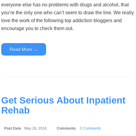
everyone else has no problems with drugs and alcohol, that
you’re the only one who can’t seem to draw the line. We really
love the work of the following top addiction bloggers and
encourage you to check them out.
Read More →
Get Serious About Inpatient
Rehab
Post Date
May 28, 2016
Comments
0 Comments