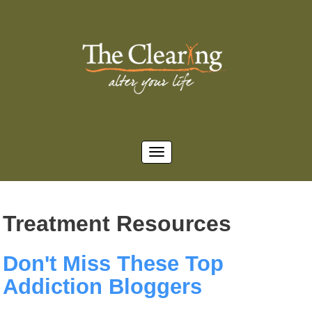
Treatment Resources
Don't Miss These Top
Addiction Bloggers