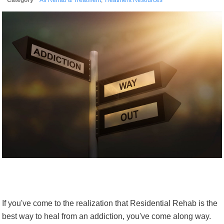
If you've come to the realization that Residential Rehab is the
best way to heal from an addiction, you've come along way.