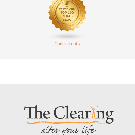
Check it out >