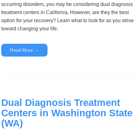
occurring disorders
,
you may be considering dual diagnosis
treatment centers in California. However, are they the best
option for your recovery? Learn what to look for as you strive
toward changing your life.
Read More →
Dual Diagnosis Treatment
Centers in Washington State
(WA)