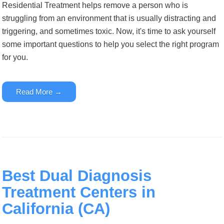
Residential Treatment helps remove a person who is
struggling from an environment that is usually distracting and
triggering, and sometimes toxic. Now, it's time to ask yourself
some important questions to help you select the right program
for you.
Read More →
Best Dual Diagnosis
Treatment Centers in
California (CA)