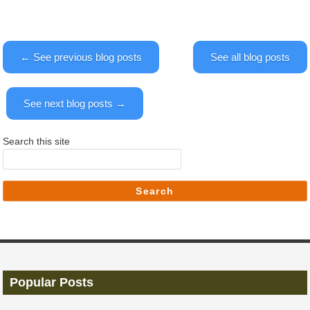
← See previous blog posts
See all blog posts
See next blog posts →
Search this site
Search
Popular Posts