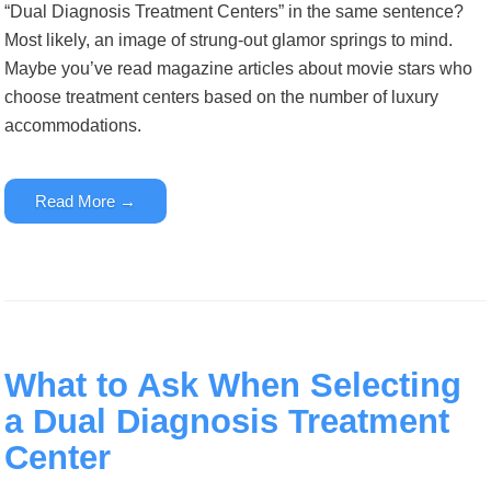
“Dual Diagnosis Treatment Centers” in the same sentence?
Most likely, an image of strung-out glamor springs to mind.
Maybe you’ve read magazine articles about movie stars who
choose treatment centers based on the number of luxury
accommodations.
Read More →
What to Ask When Selecting
a Dual Diagnosis Treatment
Center