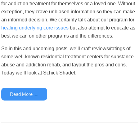
for addiction treatment for themselves or a loved one. Without
exception, they crave unbiased information so they can make
an informed decision. We certainly talk about our program for
healing underlying core issues
but also attempt to educate as
best we can on other programs and the differences.
So in this and upcoming posts, we’ll craft reviews/ratings of
some well-known residential treatment centers for substance
abuse and addiction rehab, and layout the pros and cons.
Today we’ll look at Schick Shadel.
Read More →