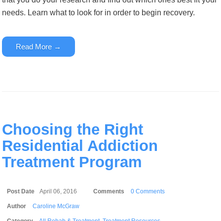
needs. Learn what to look for in order to begin recovery.
Read More →
Choosing the Right
Residential Addiction
Treatment Program
Post Date
April 06, 2016
Comments
0 Comments
Author
Caroline McGraw
Category
All Rehab & Treatment
,
Treatment Resources