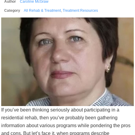
Author
Caroline McGraw
Category
All Rehab & Treatment
,
Treatment Resources
If you’ve been thinking seriously about participating in a
residential rehab, then you’ve probably been gathering
information about various programs while pondering the pros
and cons. But let’s face it, when programs describe