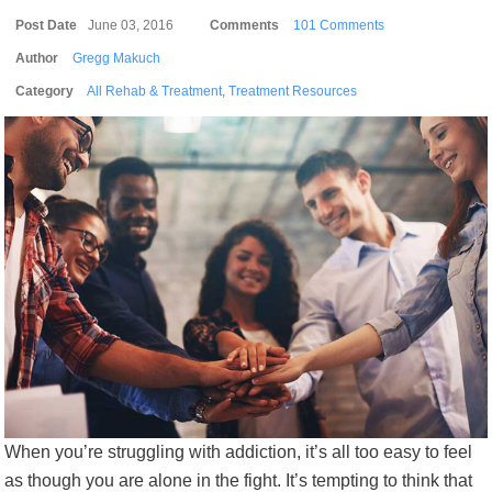
Post Date
June 03, 2016
Comments
101 Comments
Author
Gregg Makuch
Category
All Rehab & Treatment
,
Treatment Resources
When you’re struggling with addiction, it’s all too easy to feel
as though you are alone in the fight. It’s tempting to think that