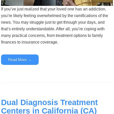
If you’ve just realized that your loved one has an addiction,
you’re likely feeling overwhelmed by the ramifications of the
news. You may struggle just to get through your days, and
that’s entirely understandable. After all, you’re coping with
many practical concerns, from treatment options to family
finances to insurance coverage.
Read More →
Dual Diagnosis Treatment
Centers in California (CA)