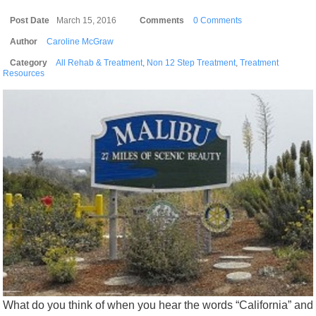
Post Date
March 15, 2016
Comments
0 Comments
Author
Caroline McGraw
Category
All Rehab & Treatment
,
Non 12 Step Treatment
,
Treatment
Resources
What do you think of when you hear the words “California” and