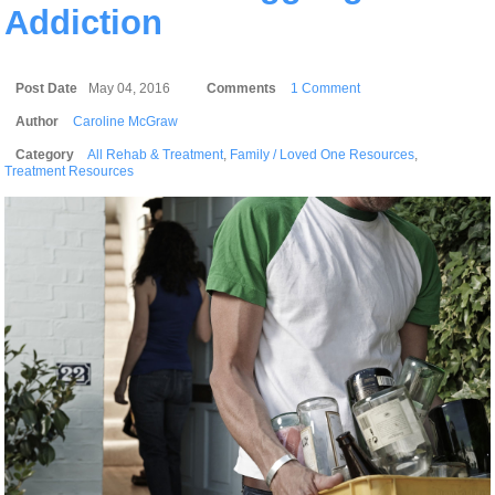
Addiction
Post Date
May 04, 2016
Comments
1 Comment
Author
Caroline McGraw
Category
All Rehab & Treatment
,
Family / Loved One Resources
,
Treatment Resources