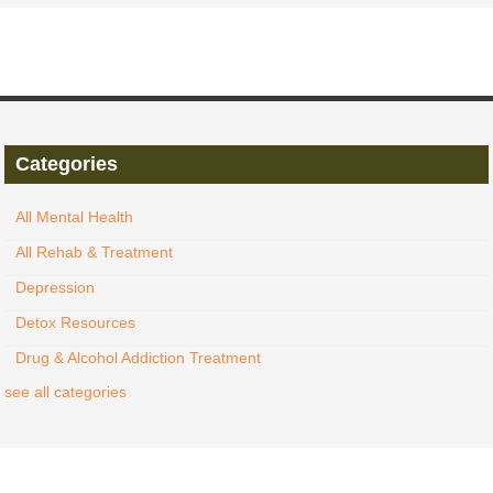
Categories
All Mental Health
All Rehab & Treatment
Depression
Detox Resources
Drug & Alcohol Addiction Treatment
see all categories