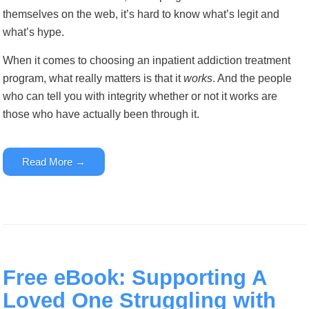
themselves on the web, it’s hard to know what’s legit and
what’s hype.
When it comes to choosing an inpatient addiction treatment
program, what really matters is that it
works
. And the people
who can tell you with integrity whether or not it works are
those who have actually been through it.
Read More →
Free eBook: Supporting A
Loved One Struggling with