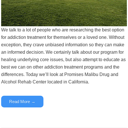
We talk to a lot of people who are researching the best option
for addiction treatment for themselves or a loved one. Without
exception, they crave unbiased information so they can make
an informed decision. We certainly talk about our program for
healing underlying core issues, but also attempt to educate as
best we can on other addiction treatment programs and the
differences.
Today we’ll look at Promises Malibu Drug and
Alcohol Rehab Center located in California.
Read More →