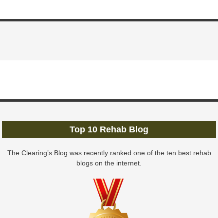
Top 10 Rehab Blog
The Clearing’s Blog was recently ranked one of the ten best rehab
blogs on the internet.