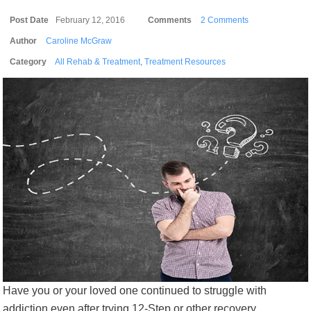
Post Date
February 12, 2016
Comments
2 Comments
Author
Caroline McGraw
Category
All Rehab & Treatment
,
Treatment Resources
Have you or your loved one continued to struggle with
addiction even after trying 12-Step or other recovery