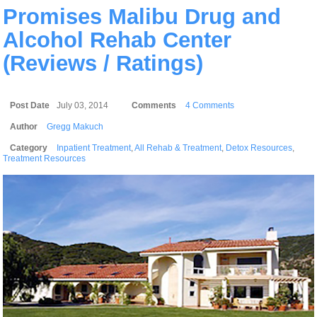
Promises Malibu Drug and
Alcohol Rehab Center
(Reviews / Ratings)
Post Date
July 03, 2014
Comments
4 Comments
Author
Gregg Makuch
Category
Inpatient Treatment
,
All Rehab & Treatment
,
Detox Resources
,
Treatment Resources