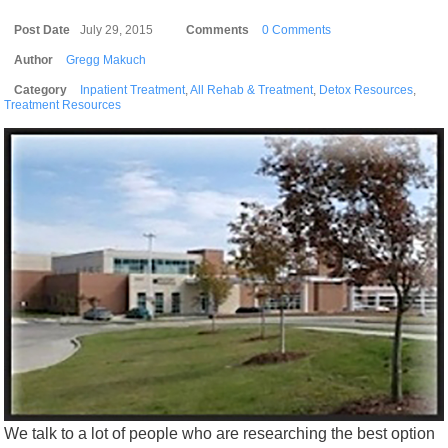
Post Date
July 29, 2015
Comments
0 Comments
Author
Gregg Makuch
Category
Inpatient Treatment
,
All Rehab & Treatment
,
Detox Resources
,
Treatment Resources
We talk to a lot of people who are researching the best option