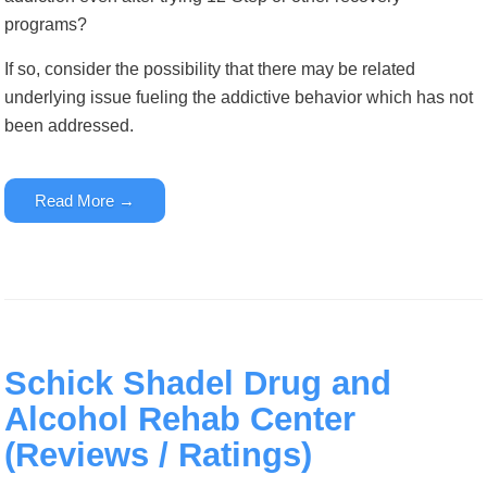
programs?
If so, consider the possibility that there may be related
underlying issue fueling the addictive behavior which has not
been addressed.
Read More →
Schick Shadel Drug and
Alcohol Rehab Center
(Reviews / Ratings)