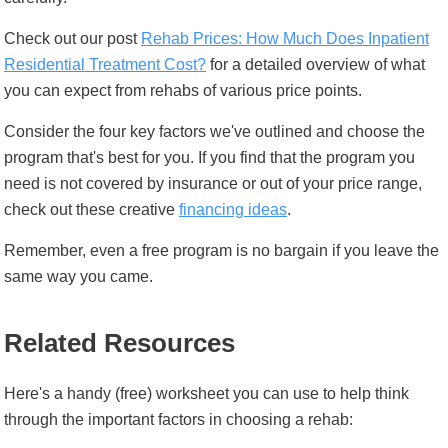
Check out our post
Rehab Prices: How Much Does Inpatient
Residential Treatment Cost?
for a detailed overview of what
you can expect from rehabs of various price points.
Consider the four key factors we've outlined and choose the
program that's best for you. If you find that the program you
need is not covered by insurance or out of your price range,
check out these creative
financing ideas
.
Remember, even a free program is no bargain if you leave the
same way you came.
Related Resources
Here's a handy (free) worksheet you can use to help think
through the important factors in choosing a rehab: