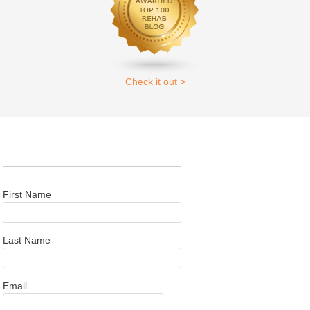
Check it out >
First Name
Last Name
Email