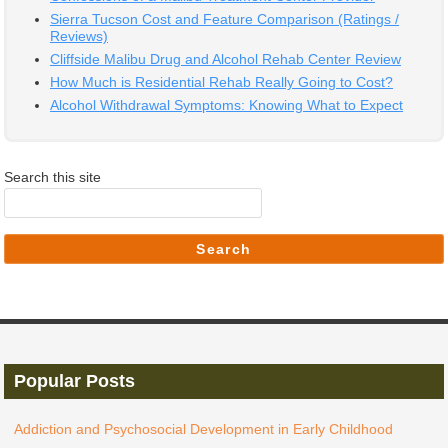
Sierra Tucson Cost and Feature Comparison (Ratings /
Reviews)
Cliffside Malibu Drug and Alcohol Rehab Center Review
How Much is Residential Rehab Really Going to Cost?
Alcohol Withdrawal Symptoms: Knowing What to Expect
Search this site
Search
Popular Posts
Addiction and Psychosocial Development in Early Childhood