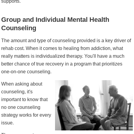
supports.
Group and Individual Mental Health
Counseling
The amount and type of counseling provided is a key driver of
rehab cost. When it comes to healing from addiction, what
really matters is individualized therapy. You'll have a much
better chance of true recovery in a program that prioritizes
one-on-one counseling.
When asking about
counseling, it's
important to know that
no one counseling
strategy works for every
issue.