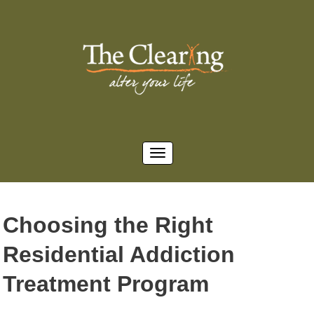
Choosing the Right
Residential Addiction
Treatment Program