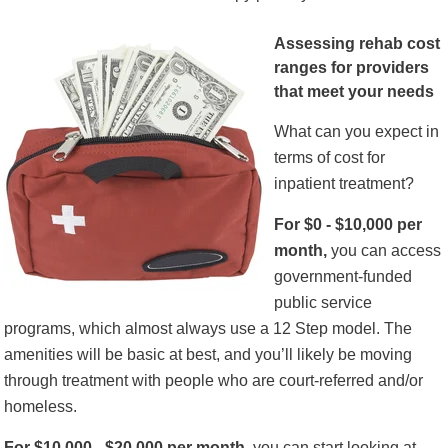
Assessing rehab cost
ranges for providers
that meet your needs
What can you expect in
terms of cost for
inpatient treatment?
For $0 - $10,000 per
month,
you can access
government-funded
public service
programs, which almost always use a 12 Step model. The
amenities will be basic at best, and you’ll likely be moving
through treatment with people who are court-referred and/or
homeless.
For $10,000 - $20,000 per month,
you can start looking at