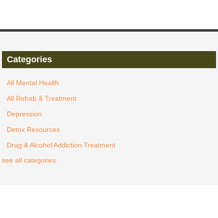
Categories
All Mental Health
All Rehab & Treatment
Depression
Detox Resources
Drug & Alcohol Addiction Treatment
see all categories