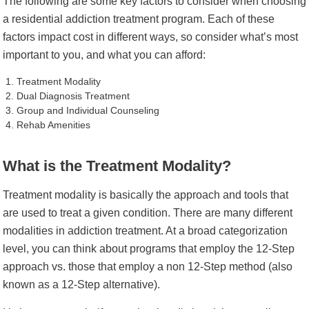
The following are some key factors to consider when choosing
a residential addiction treatment program. Each of these
factors impact cost in different ways, so consider what’s most
important to you, and what you can afford:
Treatment Modality
Dual Diagnosis Treatment
Group and Individual Counseling
Rehab Amenities
What is the Treatment Modality?
Treatment modality is basically the approach and tools that
are used to treat a given condition. There are many different
modalities in addiction treatment. At a broad categorization
level, you can think about programs that employ the 12-Step
approach vs. those that employ a non 12-Step method (also
known as a 12-Step alternative).