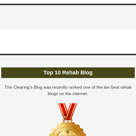
Top 10 Rehab Blog
The Clearing’s Blog was recently ranked one of the ten best rehab
blogs on the internet.