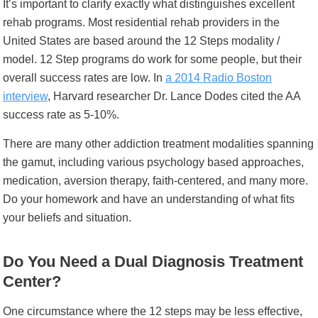
It’s important to clarify exactly what distinguishes excellent
rehab programs. Most residential rehab providers in the
United States are based around the 12 Steps modality /
model. 12 Step programs do work for some people, but their
overall success rates are low. In
a 2014 Radio Boston
interview
, Harvard researcher Dr. Lance Dodes cited the AA
success rate as 5-10%.
There are many other addiction treatment modalities
spanning
the gamut, including various psychology based approaches,
medication, aversion therapy, faith-centered, and many more.
Do your homework and have an understanding of what fits
your beliefs and situation.
Do You Need a Dual Diagnosis Treatment
Center?
One circumstance where the 12 steps may be less effective,