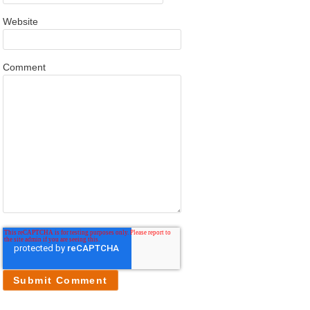
Website
Comment