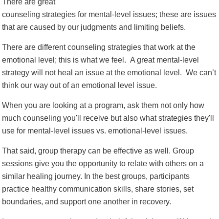
There are great
counseling strategies for mental-level issues; these are issues
that are caused by our judgments and limiting beliefs.
There are different counseling strategies that work at the
emotional level; this is what we feel. A great mental-level
strategy will not heal an issue at the emotional level. We can’t
think our way out of an emotional level issue.
When you are looking at a program, ask them not only how
much counseling you'll receive but also what strategies they'll
use for mental-level issues vs. emotional-level issues.
That said, group therapy can be effective as well. Group
sessions give you the opportunity to relate with others on a
similar healing journey. In the best groups, participants
practice healthy communication skills, share stories, set
boundaries, and support one another in recovery.