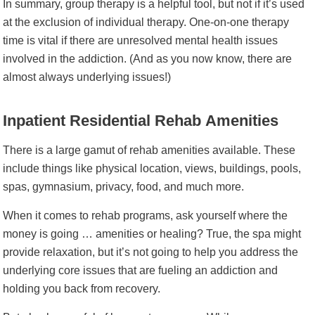
In summary, group therapy is a helpful tool, but not if it’s used
at the exclusion of individual therapy. One-on-one therapy
time is vital if there are unresolved mental health issues
involved in the addiction. (And as you now know, there are
almost always underlying issues!)
Inpatient Residential Rehab Amenities
There is a large gamut of rehab amenities available. These
include things like physical location, views, buildings, pools,
spas, gymnasium, privacy, food, and much more.
When it comes to rehab programs, ask yourself where the
money is going … amenities or healing? True, the spa might
provide relaxation, but it’s not going to help you address the
underlying core issues that are fueling an addiction and
holding you back from recovery.