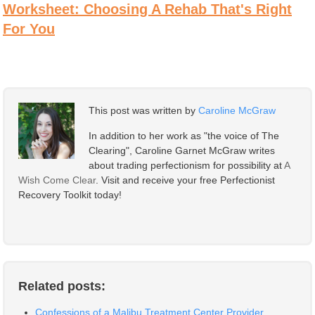
Worksheet: Choosing A Rehab That's Right
For You
This post was written by
Caroline McGraw
In addition to her work as "the voice of The
Clearing", Caroline Garnet McGraw writes
about trading perfectionism for possibility at
A
Wish Come Clear
. Visit and receive your free Perfectionist
Recovery Toolkit today!
Related posts:
Confessions of a Malibu Treatment Center Provider