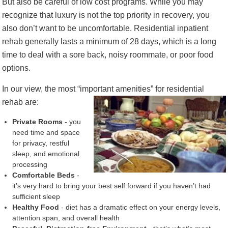
But also be careful of low cost programs. While you may
recognize that luxury is not the top priority in recovery, you
also don’t want to be uncomfortable. Residential inpatient
rehab generally lasts a minimum of 28 days, which is a long
time to deal with a sore back, noisy roommate, or poor food
options.
In our view, the most “important amenities” for
residential
rehab are:
Private Rooms
- you
need time and space
for privacy, restful
sleep, and emotional
processing
Comfortable Beds
-
it’s very hard to bring your best self forward if you haven’t had
sufficient sleep
Healthy Food
- diet has a dramatic effect on your energy levels,
attention span, and overall health