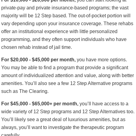
private-pay and private insurance-based programs; the vast
majority will be 12 Step based. The out-of-pocket portion will
vary depending upon your insurance coverage. These rehabs
offer an institutional experience with little personalized
programming, and they often support individuals who have
chosen rehab instead of jail time.
For $20,000 - $45,000 per month,
you have more options.
You may be able to find a program that provide a significant
amount of individualized attention and value, along with better
amenities. You’ll also see a few 12 Step Alternative programs
such as The Clearing.
For $45,000 - $65,000+ per month,
you’ll have access to a
wide variety of 12 Step programs and 12 Step Alternatives too.
You’ll likely see a great deal of luxurious amenities, but as
always, you’ll want to investigate the therapeutic program
carefully.