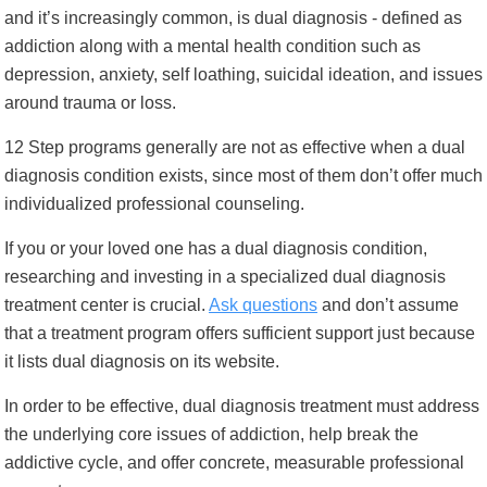
and it’s increasingly common, is dual diagnosis - defined as
addiction along with a mental health condition such as
depression, anxiety, self loathing, suicidal ideation, and issues
around trauma or loss.
12 Step programs generally are not as effective when a dual
diagnosis condition exists, since most of them don’t offer much
individualized professional counseling.
If you or your loved one has a dual diagnosis condition,
researching and investing in a specialized dual diagnosis
treatment center is crucial.
Ask questions
and don’t assume
that a treatment program offers sufficient support just because
it lists dual diagnosis on its website.
In order to be effective, dual diagnosis treatment must address
the underlying core issues of addiction, help break the
addictive cycle, and offer concrete, measurable professional