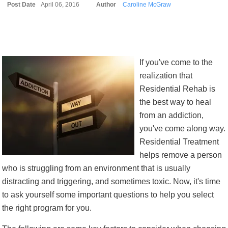
Post Date
April 06, 2016
Author
Caroline McGraw
If you've come to the
realization that
Residential Rehab is
the best way to heal
from an addiction,
you've come along way.
Residential Treatment
helps remove a person
who is struggling from an environment that is usually
distracting and triggering, and sometimes toxic. Now, it's time
to ask yourself some important questions to help you select
the right program for you.