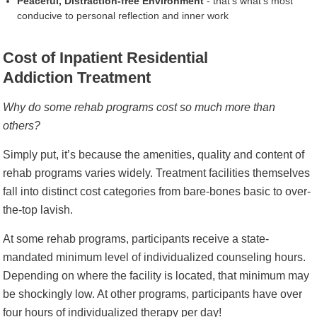
Peaceful, Distraction-free Environment
- that’s what’s most
conducive to personal reflection and inner work
Cost of Inpatient Residential
Addiction Treatment
Why do some rehab programs cost so much more than
others?
Simply put, it’s because the amenities, quality and content of
rehab programs varies widely. Treatment facilities themselves
fall into distinct cost categories from bare-bones basic to over-
the-top lavish.
At some rehab programs, participants receive a state-
mandated minimum level of individualized counseling hours.
Depending on where the facility is located, that minimum may
be shockingly low. At other programs, participants have over
four hours of individualized therapy per day!