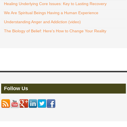
Healing Underlying Core Issues: Key to Lasting Recovery
We Are Spiritual Beings Having a Human Experience
Understanding Anger and Addiction (video)
The Biology of Belief: Here's How to Change Your Reality
Follow Us