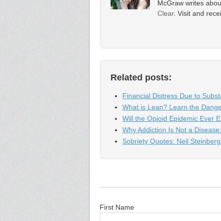
McGraw writes about 
Clear
. Visit and rec
Related posts:
Financial Distress Due to Subs
What is Lean? Learn the Dang
Will the Opioid Epidemic Ever 
Why Addiction Is Not a Disease:
Sobriety Quotes: Neil Steinber
First Name