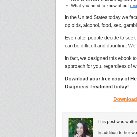
What you need to know about
res
In the United States today we fa
opioids, alcohol, food, sex,
gambl
Even after people decide to seek
can be difficult and daunting. We’
In fact, we designed this ebook to
approach for you, regardless of w
Download your free copy of Hea
Diagnosis Treatment today!
Download 
This post was writt
In addition to her w