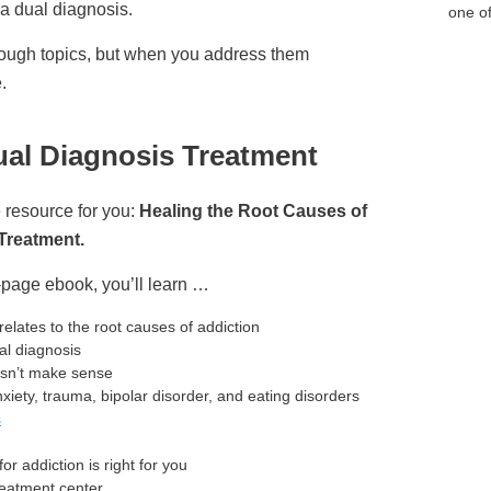
a dual diagnosis.
one of
tough topics, but when you address them
.
ual Diagnosis Treatment
 resource for you:
Healing the Root Causes of
Treatment.
page ebook, you’ll learn …
relates to the root causes of addiction
al diagnosis
esn’t make sense
iety, trauma, bipolar disorder, and eating disorders
s
for addiction is right for you
reatment center