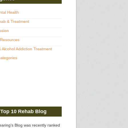
ntal Health
hab & Treatment
ssion
 Resources
 Alcohol Addiction Treatment
categories
Top 10 Rehab Blog
earing’s Blog was recently ranked