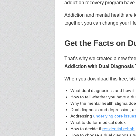
addiction recovery program have 
Addiction and mental health are 
together,
you can change your life
Get the Facts on D
That’s why we created a new free
Addiction with Dual Diagnosis 
When you download this free, 56-
What dual diagnosis is and how it 
How to tell whether you have a du
Why the mental health stigma do
Dual diagnosis and depression, anx
Addressing
underlying core issue
What to do for medical detox
How to decide if
residential rehab
How to choose a dual diagnosis t