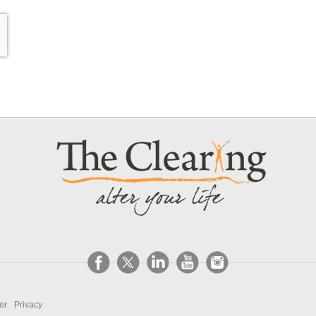
er
Privacy