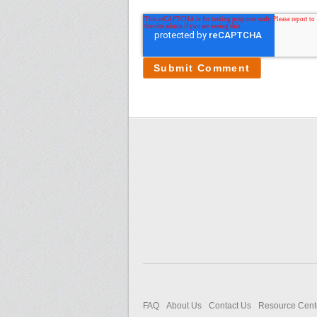
FAQ
About Us
Contact Us
Resource Cent