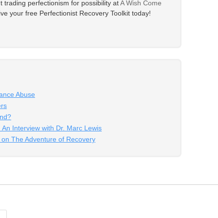
trading perfectionism for possibility at
A Wish Come
eive your free Perfectionist Recovery Toolkit today!
tance Abuse
ers
End?
 An Interview with Dr. Marc Lewis
g on The Adventure of Recovery