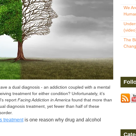
We Are
Human
Unders
(video
The Bi
Change
Foll
ve a dual diagnosis - an addiction coupled with a mental
eiving treatment for either condition?
Unfortunately, it’s
’s report
Facing Addiction in America
found that more than
ual diagnosis treatment, yet fewer than half of these
sorder.
s treatment
is one reason why drug and alcohol
Cate