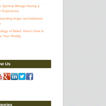
 Spiritual Beings Having a
 Experience
tanding Anger and Addiction
)
ology of Belief: Here's How to
 Your Reality
ow Us
gories