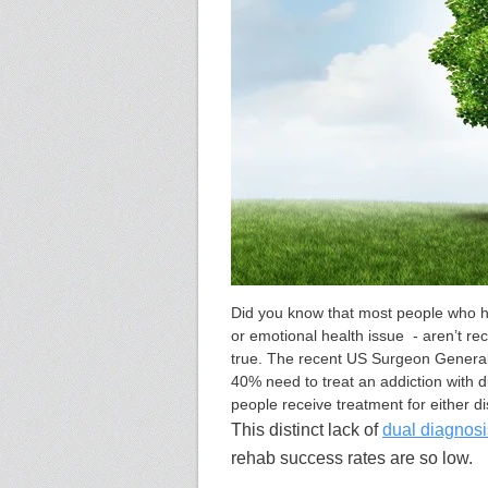
Did you know that most people who ha
or emotional health issue - aren’t rec
true. The recent US Surgeon General
40% need to treat an addiction with d
people receive treatment for either di
This distinct lack of
dual diagnosi
rehab success rates are so low
.