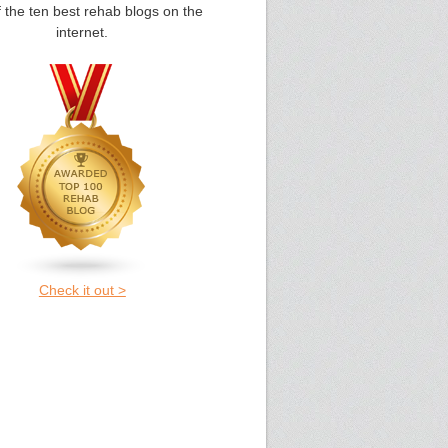
 the ten best rehab blogs on the
internet.
Check it out >