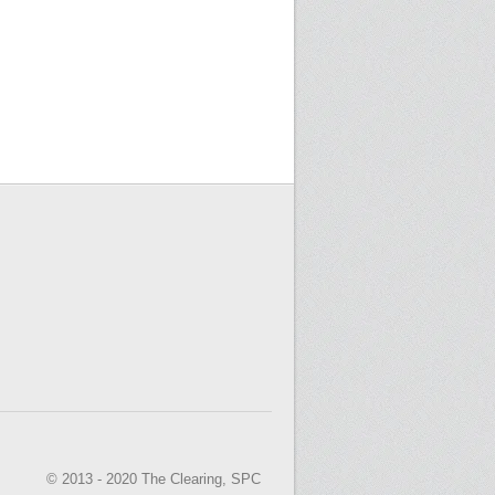
© 2013 - 2020 The Clearing, SPC