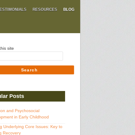
ESTIMONIALS
RESOURCES
BLOG
his site
Search
lar Posts
ion and Psychosocial
pment in Early Childhood
g Underlying Core Issues: Key to
g Recovery