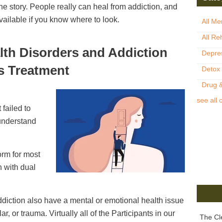
 the story. People really can heal from addiction, and
vailable if you know where to look.
All Me
All Re
lth Disorders and Addiction
Depre
s Treatment
Detox
Drug &
see all 
 failed to
understand
orm for most
n with dual
ddiction also have a mental or emotional health issue
r, or trauma. Virtually all of the Participants in our
The Cl