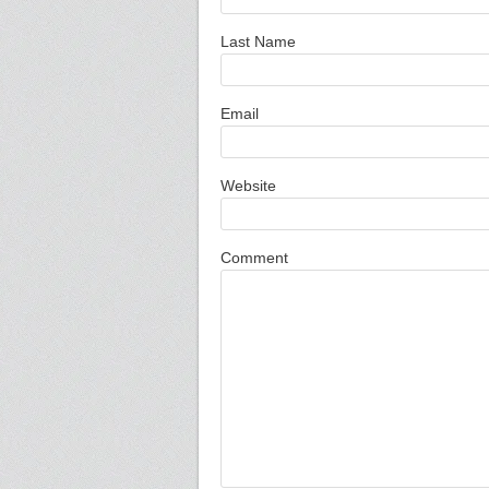
Last Name
Email
Website
Comment