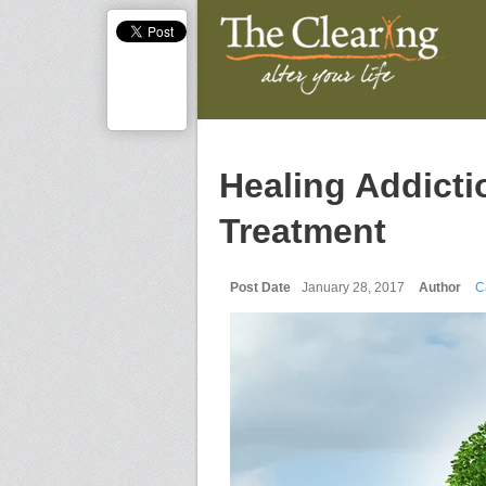
Healing Addicti
Treatment
Post Date
January 28, 2017
Author
C