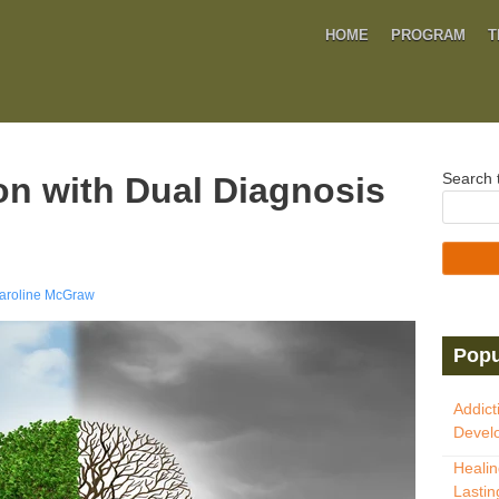
HOME
PROGRAM
T
Search t
on with Dual Diagnosis
aroline McGraw
Popu
Addict
Develo
Healin
Lastin