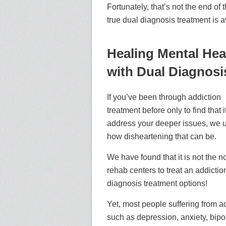
Fortunately, that’s not the end of
true dual diagnosis treatment is a
Healing Mental Hea
with Dual Diagnosi
If you’ve been through addiction
treatment before only to find that it
address your deeper issues, we 
how disheartening that can be.
We have found that it is not the n
rehab centers to treat an addictio
diagnosis treatment options!
Yet, most people suffering from a
such as depression, anxiety, bipola