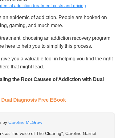
idential addiction treatment costs and pricing
ce an epidemic of addiction. People are hooked on
ing, gaming, and much more.
 treatment, choosing an addiction recovery program
re here to help you to simplify this process.
 give you a valuable tool in helping you find the right
here that might lead.
ling the Root Causes of Addiction with Dual
Dual Diagnosis Free EBook
en by
Caroline McGraw
ork as "the voice of The Clearing", Caroline Garnet