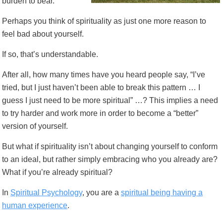
burden to bear.
Perhaps you think of spirituality as just one more reason to
feel bad about yourself.
If so, that’s understandable.
After all, how many times have you heard people say, “I’ve
tried, but I just haven’t been able to break this pattern … I
guess I just need to be more spiritual” …? This implies a need
to try harder and work more in order to become a “better”
version of yourself.
But what if spirituality isn’t about changing yourself to conform
to an ideal, but rather simply embracing who you already are?
What if you’re already spiritual?
In
Spiritual Psychology
, you are a
spiritual being having a
human experience
.