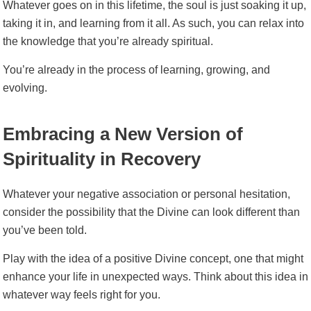
Whatever goes on in this lifetime, the soul is just soaking it up,
taking it in, and learning from it all. As such, you can relax into
the knowledge that you’re already spiritual.
You’re already in the process of learning, growing, and
evolving.
Embracing a New Version of
Spirituality in Recovery
Whatever your negative association or personal hesitation,
consider the possibility that the Divine can look different than
you’ve been told.
Play with the idea of a positive Divine concept, one that might
enhance your life in unexpected ways. Think about this idea in
whatever way feels right for you.