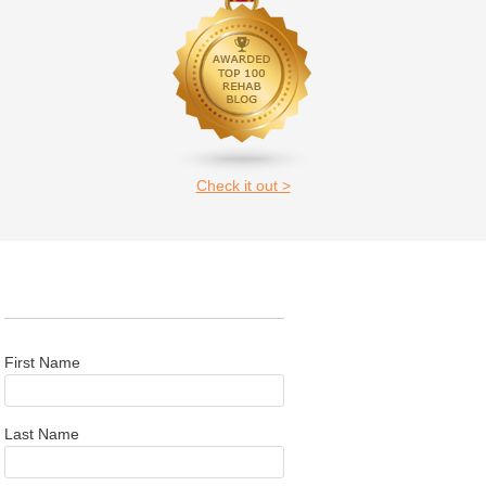
Check it out >
First Name
Last Name