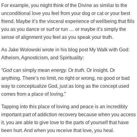
For example, you might think of the Divine as similar to the
unconditional love you feel from your dog or cat or your best
friend. Maybe it’s the visceral experience of wellbeing that fills
you as you dance or surf or run … or maybe it’s simply the
sense of alignment you feel as you speak your truth.
As Jake Wolowski wrote in his blog post
My Walk with God:
Atheism, Agnosticism, and Spirituality
:
“God
can simply mean
energy.
Or
truth.
Or insight. Or
anything. There’s no limit, no right or wrong, no good or bad
way to conceptualize God, just as long as the concept used
comes from a place of loving.”
Tapping into this place of loving and peace is an incredibly
important part of addiction recovery because when you access
it, you are able to give love to the parts of yourself that have
been hurt. And when you receive that love, you heal.