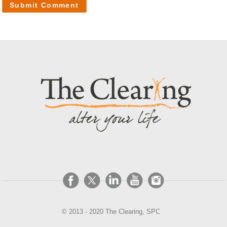
© 2013 - 2020 The Clearing, SPC