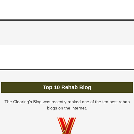
Top 10 Rehab Blog
The Clearing’s Blog was recently ranked one of the ten best rehab
blogs on the internet.