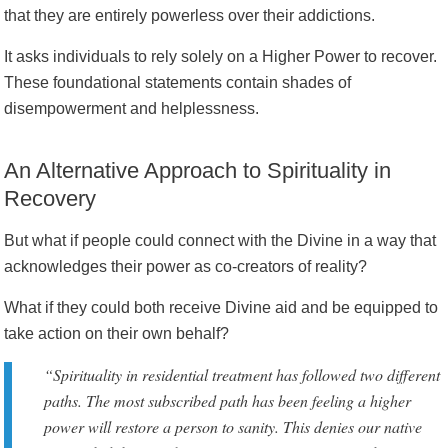
that they are entirely powerless over their addictions.
It asks individuals to rely solely on a Higher Power to recover.
These foundational statements contain shades of
disempowerment and helplessness.
An Alternative Approach to Spirituality in
Recovery
But what if people could connect with the Divine in a way that
acknowledges their power as co-creators of reality?
What if they could both receive Divine aid and be equipped to
take action on their own behalf?
“Spirituality in residential treatment has followed two different
paths. The most subscribed path has been feeling a higher
power will restore a person to sanity. This denies our native