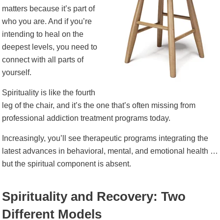
matters because it’s part of
who you are. And if you’re
intending to heal on the
deepest levels, you need to
connect with all parts of
yourself.
Spirituality is like the fourth
leg of the chair, and it’s the one that’s often missing from
professional addiction treatment programs today.
Increasingly, you’ll see therapeutic programs integrating the
latest advances in behavioral, mental, and emotional health …
but the spiritual component is absent.
Spirituality and Recovery: Two
Different Models