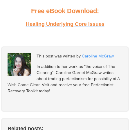
Free eBook Download:
Healing Underlying Core Issues
This post was written by
Caroline McGraw
In addition to her work as "the voice of The
Clearing", Caroline Garnet McGraw writes
about trading perfectionism for possibility at
A
Wish Come Clear
. Visit and receive your free Perfectionist
Recovery Toolkit today!
Related posts: