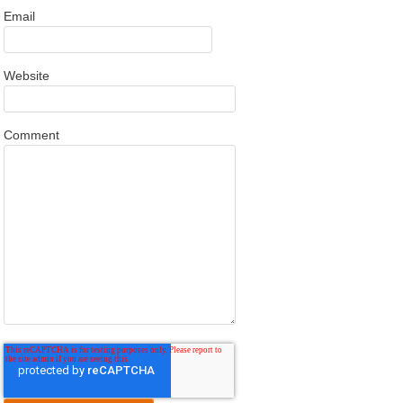
Email
Website
Comment