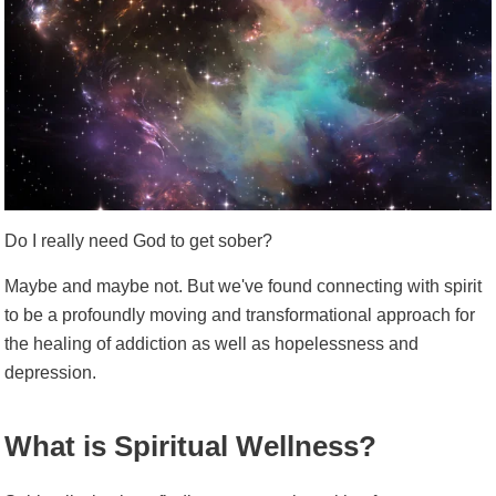
Do I really need God to get sober?
Maybe and maybe not. But we've found connecting with spirit
to be a profoundly moving and transformational approach for
the healing of addiction as well as hopelessness and
depression.
What is Spiritual Wellness?