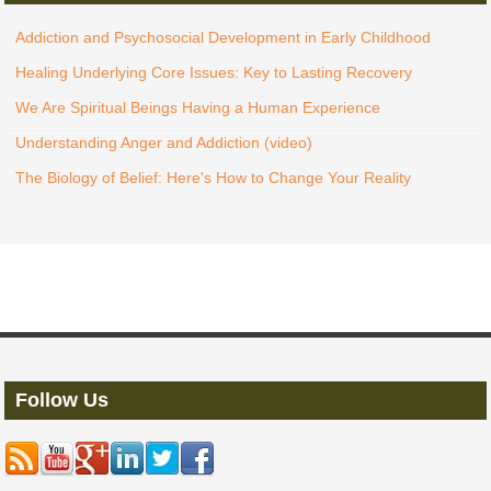
Addiction and Psychosocial Development in Early Childhood
Healing Underlying Core Issues: Key to Lasting Recovery
We Are Spiritual Beings Having a Human Experience
Understanding Anger and Addiction (video)
The Biology of Belief: Here's How to Change Your Reality
Follow Us