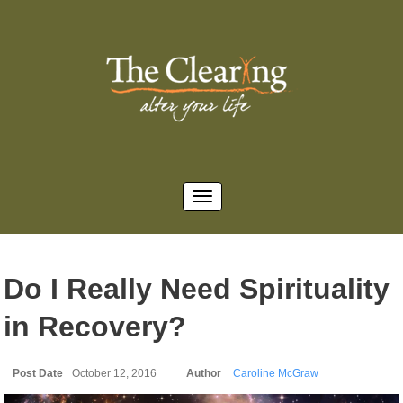
Do I Really Need Spirituality
in Recovery?
Post Date
October 12, 2016
Author
Caroline McGraw