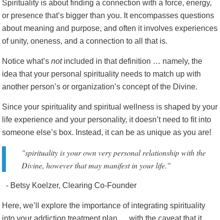
Spirituality is about finding a connection with a force, energy,
or presence that’s bigger than you. It encompasses questions
about meaning and purpose, and often it involves experiences
of unity, oneness, and a connection to all that is.
Notice what’s
not
included in that definition … namely, the
idea that your personal spirituality needs to match up with
another person’s or organization’s concept of the Divine.
Since your spirituality and spiritual wellness is shaped by your
life experience and your personality, it doesn’t need to fit into
someone else’s box. Instead, it can be as unique as you are!
"spirituality is your own very personal relationship with the
Divine, however that may manifest in your life.”
- Betsy Koelzer, Clearing Co-Founder
Here, we’ll explore the importance of integrating spirituality
into your addiction treatment plan … with the caveat that it