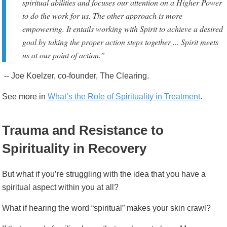
spiritual abilities and focuses our attention on a Higher Power
to do the work for us. The other approach is more
empowering. It entails working with Spirit to achieve a desired
goal by taking the proper action steps together ... Spirit meets
us at our point of action.”
-- Joe Koelzer, co-founder, The Clearing.
See more
in
What’s the Role of Spirituality in Treatment
.
Trauma and Resistance to
Spirituality in Recovery
But what if you’re struggling with the idea that you have a
spiritual aspect within you at all?
What if hearing the word “spiritual” makes your skin crawl?