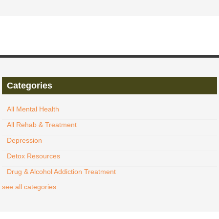
Categories
All Mental Health
All Rehab & Treatment
Depression
Detox Resources
Drug & Alcohol Addiction Treatment
see all categories