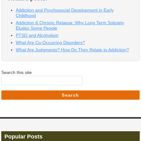
Addiction and Psychosocial Development in Early
Childhood
Addiction & Chronic Relapse: Why Long Term Sobriety
Eludes Some People
PTSD and Alcoholism
What Are Co-Occurring Disorders?
What Are Judgments? How Do They Relate to Addiction?
Search this site
Search
Popular Posts