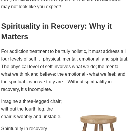
may not look like you expect!
Spirituality in Recovery: Why it
Matters
For addiction treatment to be truly holistic, it must address all
four levels of self … physical, mental, emotional, and spiritual.
The physical level of self involves what we do; the mental -
what we think and believe; the emotional - what we feel; and
the spiritual - who we truly are.
Without spiritualilty in
recovery, it’s incomplete.
Imagine a three-legged chair;
without the fourth leg, the
chair is wobbly and unstable.
Spirituality in recovery