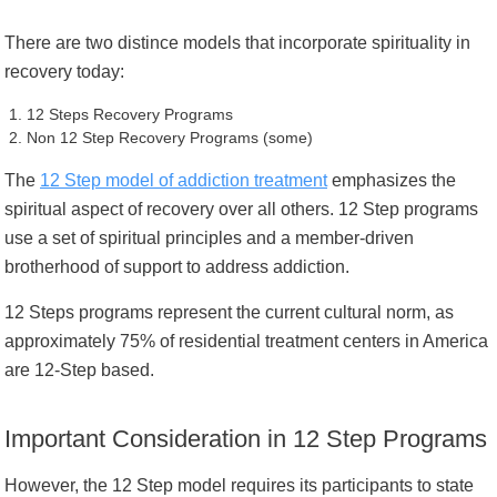
There are two distince models that incorporate spirituality in
recovery today:
12 Steps Recovery Programs
Non 12 Step Recovery Programs (some)
The
12 Step model of addiction treatment
emphasizes the
spiritual aspect of recovery over all others. 12 Step programs
use a set of spiritual principles and a member-driven
brotherhood of support to address addiction.
12 Steps programs represent the current cultural norm, as
approximately 75% of residential treatment centers in America
are 12-Step based.
Important Consideration in 12 Step Programs
However, the 12 Step model requires its participants to state