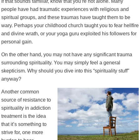
If that sounds familiar, know that you’re not alone. Many
people have had traumatic experiences with religious and
spiritual groups, and these traumas have taught them to be
wary. Perhaps your childhood church taught you to fear hellfire
and divine wrath, or your yoga guru exploited his followers for
personal gain.
On the other hand, you may not have any significant trauma
surrounding spirituality. You may simply feel a general
skepticism. Why should you dive into this “spirituality stuff”
anyway?
Another common
source of resistance to
spirituality in addiction
treatment is the idea
that it’s something to
strive for, one more