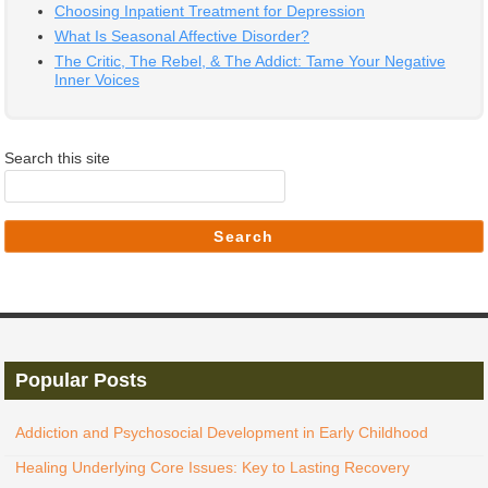
Choosing Inpatient Treatment for Depression
What Is Seasonal Affective Disorder?
The Critic, The Rebel, & The Addict: Tame Your Negative
Inner Voices
Search this site
Search
Popular Posts
Addiction and Psychosocial Development in Early Childhood
Healing Underlying Core Issues: Key to Lasting Recovery