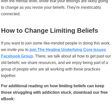
with the mental level, know that your feelings are likely going
to change as you revise your beliefs. They're inextricably
connected.
How to Change Limiting Beliefs
If you want to join some like-minded people in doing this work,
we invite you to
join The Healing Underlying Core Issues
Facebook Group
.
There, we talk about all how to get past our
old beliefs; we share resources, and we enjoy being part of a
group of people who are all working with these practices
together.
For additional reading on how limiting beliefs can keep
those struggling with addiction stuck, download our free
eBook: