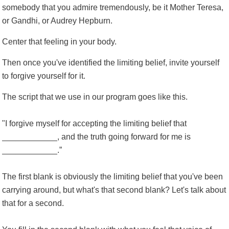
somebody that you admire tremendously, be it Mother Teresa,
or Gandhi, or Audrey Hepburn.
Center that feeling in your body.
Then once you've identified the limiting belief, invite yourself
to forgive yourself for it.
The script that we use in our program goes like this.
"I forgive myself for accepting the limiting belief that
____________, and the truth going forward for me is
____________.”
The first blank is obviously the limiting belief that you've been
carrying around, but what's that second blank? Let's talk about
that for a second.