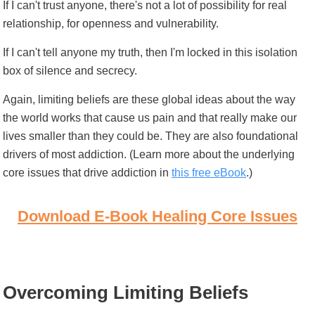
If I can't trust anyone, there's not a lot of possibility for real
relationship, for openness and vulnerability.
If I can't tell anyone my truth, then I'm locked in this isolation
box of silence and secrecy.
Again, limiting beliefs are these global ideas about the way
the world works that cause us pain and that really make our
lives smaller than they could be. They are also foundational
drivers of most addiction. (Learn more about the underlying
core issues that drive addiction in
this free eBook
.)
Download E-Book Healing Core Issues
Overcoming Limiting Beliefs