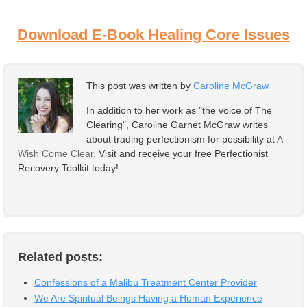
Download E-Book Healing Core Issues
This post was written by
Caroline McGraw
In addition to her work as "the voice of The
Clearing", Caroline Garnet McGraw writes
about trading perfectionism for possibility at
A
Wish Come Clear
. Visit and receive your free Perfectionist
Recovery Toolkit today!
Related posts:
Confessions of a Malibu Treatment Center Provider
We Are Spiritual Beings Having a Human Experience