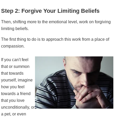
Step 2: Forgive Your Limiting Beliefs
Then, shifting more to the emotional level, work on forgiving
limiting beliefs.
The first thing to do is to approach this work from a place of
compassion.
If you can't feel
that or summon
that towards
yourself, imagine
how you feel
towards a friend
that you love
unconditionally, or
a pet, or even