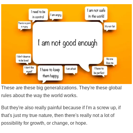
T
hese are these big generalizations. They're these global
rules about the way the world works.
But they're also really painful because if I'm a screw up, if
that's just my true nature, then there's really not a lot of
possibility for growth, or change, or hope.