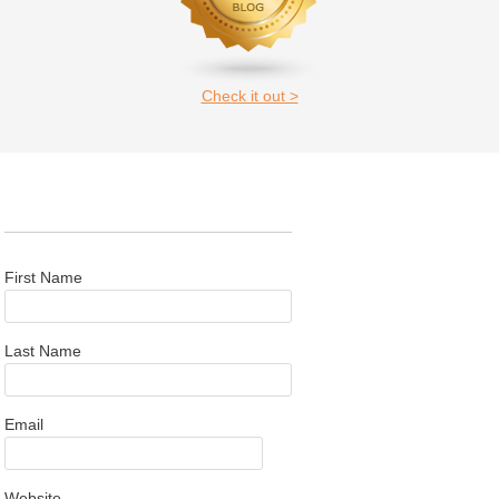
Check it out >
First Name
Last Name
Email
Website