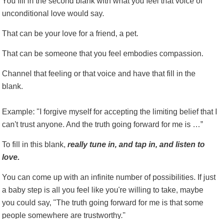
You fill in the second blank with what you feel that voice of
unconditional love would say.
That can be your love for a friend, a pet.
That can be someone that you feel embodies compassion.
Channel that feeling or that voice and have that fill in the
blank.
Example: "I forgive myself for accepting the limiting belief that I
can't trust anyone. And the truth going forward for me is …”
To fill in this blank,
really tune in, and tap in, and listen to
love.
You can come up with an infinite number of possibilities. If just
a baby step is all you feel like you're willing to take, maybe
you could say, "The truth going forward for me is that some
people somewhere are trustworthy."