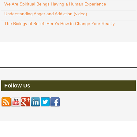
We Are Spiritual Beings Having a Human Experience
Understanding Anger and Addiction (video)
The Biology of Belief: Here's How to Change Your Reality
Follow Us