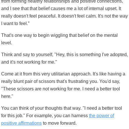
from forming healthy relationships and positive connections,
and I see that that belief causes me a lot of internal upset. It
really doesn't feel peaceful. It doesn't feel calm. It's not the way
I want to feel.”
That's one way to begin wiggling that belief on the mental
level.
Think and say to yourself, "Hey, this is something I've adopted,
and it's not working for me."
Come at it from this very utilitarian approach. It's like having a
really blunt pair of scissors that's frustrating you. You'd say,
"These scissors are not working for me. I need a better tool
here."
You can think of your thoughts that way. "I need a better tool
for this job." For example, you can harness
the power of
positive affirmations
to move forward.