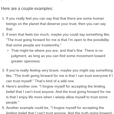
Here are a couple examples:
If you really feel you can say that that there are some human
beings on the planet that deserve your trust, then you can say
that.
If even that feels too much, maybe you could say something like,
"The trust going forward for me is that I'm open to the possibility
that some people are trustworthy."
That might be where you are, and that's fine. There is no
judgment, as long as you can find some movement toward
greater openness.
If you're really feeling very brave, maybe you might say something
like, "The truth going forward for me is that I can trust everyone if I
can trust myself." That's kind of a wild one.
Here's another one: "I forgive myself for accepting the limiting
belief that I can't trust anyone. And the trust going forward for me
is that I enjoy life more when I wisely allow myself to trust some
people."
Another example could be, "I forgive myself for accepting the
limiting belief that I can't trust anyone. And the truth going forward