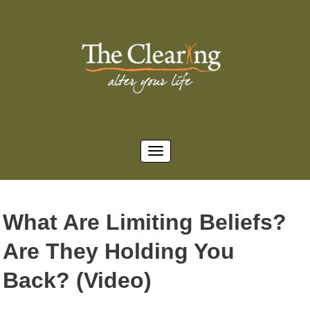
What Are Limiting Beliefs?
Are They Holding You
Back? (Video)