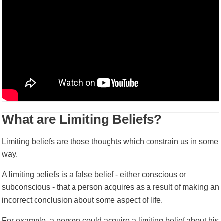
What are Limiting Beliefs?
Limiting beliefs are those thoughts which constrain us in some
way.
A limiting beliefs is a false belief - either conscious or
subconscious -
that a person acquires as a result of making an
incorrect conclusion about some aspect of life.
For example, a person could acquire a limiting belief about his