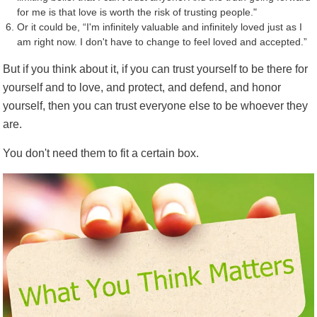
for me is that love is worth the risk of trusting people."
Or it could be, “I'm infinitely valuable and infinitely loved just as I
am right now. I don't have to change to feel loved and accepted.”
But if you think about it, if you can trust yourself to be there for
yourself and to love, and protect, and defend, and honor
yourself, then you can trust everyone else to be whoever they
are.
You don't need them to fit a certain box.