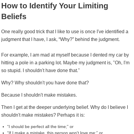
How to Identify Your Limiting
Beliefs
One really good trick that I like to use is once I've identified a
judgment that I have, I ask, “Why?” behind the judgment.
For example, I am mad at myself because I dented my car by
hitting a pole in a parking lot. Maybe my judgment is, "Oh, I'm
so stupid. I shouldn't have done that."
Why? Why shouldn't you have done that?
Because I shouldn't make mistakes.
Then I get at the deeper underlying belief. Why do I believe I
shouldn't make mistakes? Perhaps it is:
“I should be perfect all the time;” or
“If I make a mistake, this person won't love me;” or