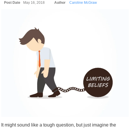
Post Date
May 16, 2018
Author
Caroline McGraw
It might sound like a tough question, but just imagine the