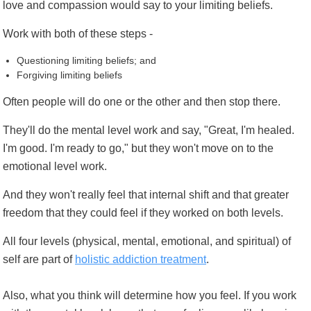
love and compassion would say to your limiting beliefs.
Work with both of these steps -
Questioning limiting beliefs; and
Forgiving limiting beliefs
Often people will do one or the other and then stop there.
They'll do the mental level work and say, "Great, I'm healed.
I'm good. I'm ready to go," but they won't move on to the
emotional level work.
And they won't really feel that internal shift and that greater
freedom that they could feel if they worked on both levels.
All four levels (physical, mental, emotional, and spiritual) of
self are part of
holistic addiction treatment
.
Also, what you think will determine how you feel. If you work