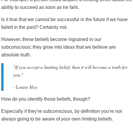
ability to succeed as soon as he fails.
Is it true that we cannot be successful in the future if we have
failed in the past? Certainly not.
However, these beliefs become ingrained in our
subconscious; they grow into ideas that we believe are
absolute truth.
"If you accept a limiting belief, then it will become a truth for
you."
- Louise Hay
How do you identify those beliefs, though?
Especially if they're subconscious, by definition you're not
always going to be aware of your own limiting beliefs.