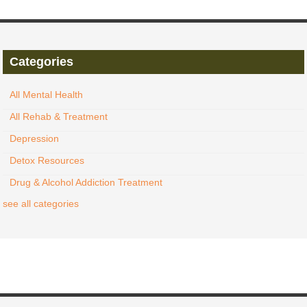
Categories
All Mental Health
All Rehab & Treatment
Depression
Detox Resources
Drug & Alcohol Addiction Treatment
see all categories