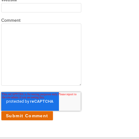
Comment