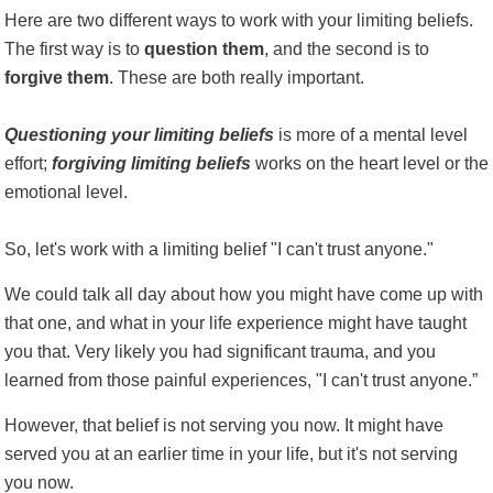
Here are two different ways to work with your limiting beliefs.
The first way is to
question
them
, and the second is to
forgive them
. These are both really important.
Questioning your limiting beliefs
is more of a mental level
effort;
forgiving limiting beliefs
works on the heart level or the
emotional level.
So, let's work with a limiting belief "I can't trust anyone."
We could talk all day about how you might have come up with
that one, and what in your life experience might have taught
you that. Very likely you had significant trauma, and you
learned from those painful experiences, "I can't trust anyone.”
However, that belief is not serving you now. It might have
served you at an earlier time in your life, but it's not serving
you now.