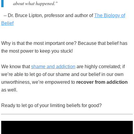
about what happened.”
-- Dr. Bruce Lipton, professor and author of
The Biology of
Belief
Why is that the most important one? Because that belief has
the most power to keep you stuck!
We know that
shame and addiction
are highly correlated; if
we’re able to let go of our shame and our belief in our own
unworthiness, we’re empowered to
recover from addiction
as well.
Ready to let go of your limiting beliefs for good?