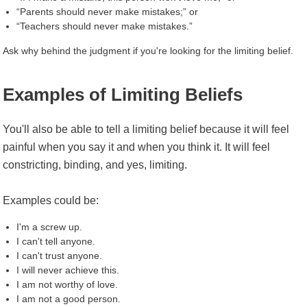
“Parents should never make mistakes;” or
“Teachers should never make mistakes.”
Ask why behind the judgment if you're looking for the limiting belief.
Examples of Limiting Beliefs
You'll also be able to tell a limiting belief because it will feel
painful when you say it and when you think it. It will feel
constricting, binding, and yes, limiting.
Examples could be:
I'm a screw up.
I can't tell anyone.
I can't trust anyone.
I will never achieve this.
I am not worthy of love.
I am not a good person.