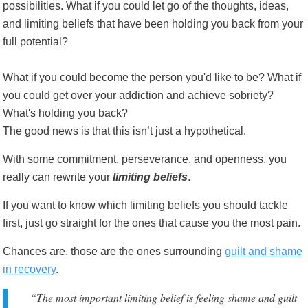
possibilities. What if you could let go of the thoughts, ideas,
and limiting beliefs that have been holding you back from your
full potential?
What if you could become the person you'd like to be? What if
you could get over your addiction and achieve sobriety?
What's holding you back?
The good news is that this isn’t just a hypothetical.
With some commitment, perseverance, and openness, you
really can rewrite your
limiting beliefs
.
If you want to know which limiting beliefs you should tackle
first, just go straight for the ones that cause you the most pain.
Chances are, those are the ones surrounding
guilt and shame
in recovery
.
“The most important limiting belief is feeling shame and guilt