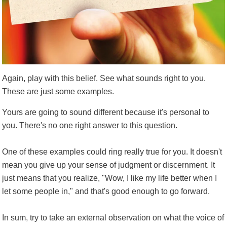
Again, play with this belief. See what sounds right to you.
These are just some examples.
Yours are going to sound different because it's personal to
you. There's no one right answer to this question.
One of these examples could ring really true for you. It doesn't
mean you give up your sense of judgment or discernment. It
just means that you realize, "Wow, I like my life better when I
let some people in," and that's good enough to go forward.
In sum, try to take an external observation on what the voice of