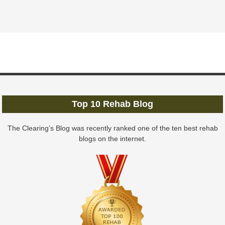
Top 10 Rehab Blog
The Clearing’s Blog was recently ranked one of the ten best rehab
blogs on the internet.