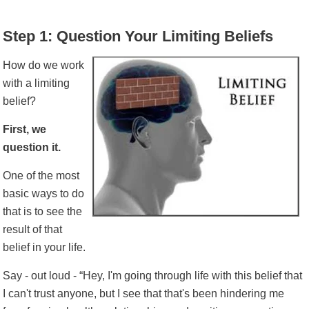
Step 1: Question Your Limiting Beliefs
How do we work
with a limiting
belief?
First, we
question it.
One of the most
basic ways to do
that is to see the
result of that
belief in your life.
Say - out loud - “Hey, I'm going through life with this belief that
I can't trust anyone, but I see that that's been hindering me