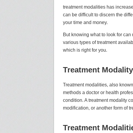
treatment modalities has increased
can be difficult to discern the di
your time and money.
But knowing what to look for can ma
various types of treatment availa
which is right for you.
Treatment Modality
Treatment modalities, also known
methods a doctor or health professi
condition. A treatment modality c
modification, or another form of t
Treatment Modaliti