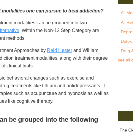
t modalities one can pursue to treat addiction?
All Me
All Re
reatment modalities can be grouped into two
lternative
. Within the Non-12 Step Category are
Depre
ent methods.
Detox
eatment Approaches by
Reid Hester
and William
Drug &
addiction treatment modalities, along with their degree
see all 
f clinical trials.
asic behavioral changes such as exercise and
 drug treatments like lithium and antidepressants. It
erapies such as acupuncture and hypnosis as well as
es like cognitive therapy.
an be grouped into the following
The Cl