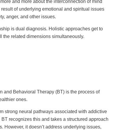
more and more about the interconnection of mind
 result of underlying emotional and spiritual issues
ty, anger, and other issues.
onship is dual diagnosis. Holistic approaches get to
l the related dimensions simultaneously.
n and Behavioral Therapy (BT) is the process of
ealthier ones.
m strong neural pathways associated with addictive
. BT recognizes this and takes a structured approach
s. However, it doesn’t address underlying issues,