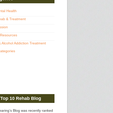
ntal Health
hab & Treatment
ssion
 Resources
 Alcohol Addiction Treatment
categories
Top 10 Rehab Blog
earing’s Blog was recently ranked