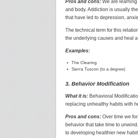
Pros and cons:
We are learning 
and body. Addiction is usually the
that have led to depression, anxie
The technical term for this relati
the underlying causes and heal al
Examples:
The Clearing
Sierra Tuscon (to a degree)
3. Behavior Modification
What it is:
Behavioral Modificatio
replacing unhealthy habits with h
Pros and cons:
Over time we for
behavior that take time to unwind
to developing healthier new habit