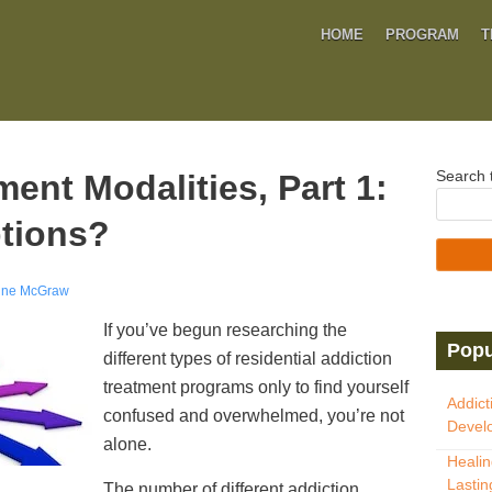
HOME
PROGRAM
T
Search t
ent Modalities, Part 1:
tions?
ine McGraw
If you’ve begun researching the
Popu
different types of residential addiction
treatment programs only to find yourself
Addict
confused and overwhelmed, you’re not
Develo
alone.
Healin
Lastin
The number of different addiction