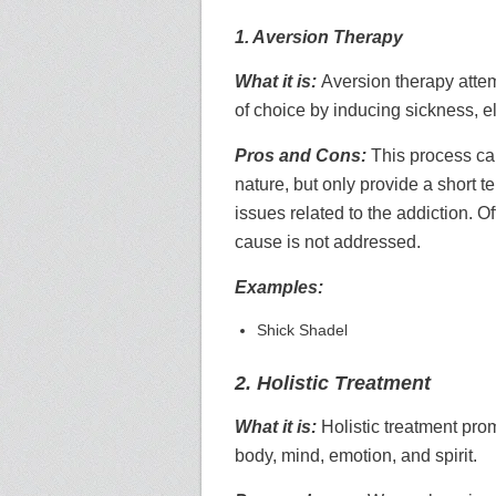
1. Aversion Therapy
What it is:
Aversion therapy attem
of choice by inducing sickness, e
Pros and Cons:
This process can
nature, but only provide a short 
issues related to the addiction. O
cause is not addressed.
Examples:
Shick Shadel
2. Holistic Treatment
What it is:
Holistic treatment pro
body, mind, emotion, and spirit.