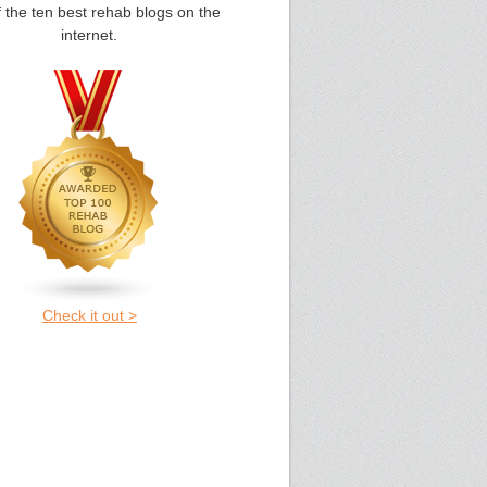
 the ten best rehab blogs on the
internet.
Check it out >