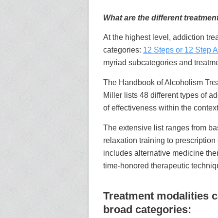
What are the different treatmen
At the highest level, addiction t
categories:
12 Steps or 12 Step A
myriad subcategories and treatm
The Handbook of Alcoholism Tr
Miller lists 48 different types of 
of effectiveness within the context o
The extensive list ranges from b
relaxation training to prescription
includes alternative medicine th
time-honored therapeutic techniqu
Treatment modalities c
broad categories: