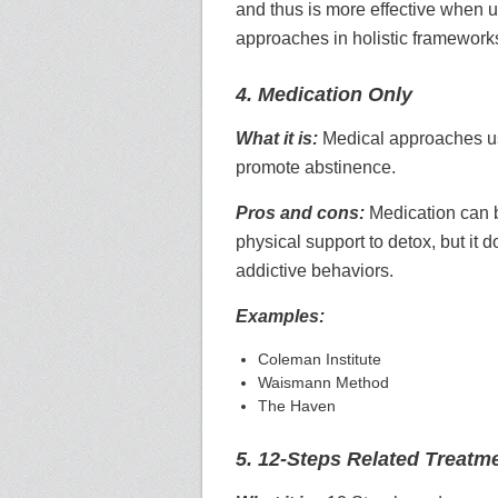
and thus is more effective when u
approaches in holistic framework
4. Medication Only
What it is:
Medical approaches u
promote abstinence.
Pros and cons:
Medication can b
physical support to detox, but it 
addictive behaviors.
Examples:
Coleman Institute
Waismann Method
The Haven
5. 12-Steps Related Treatm