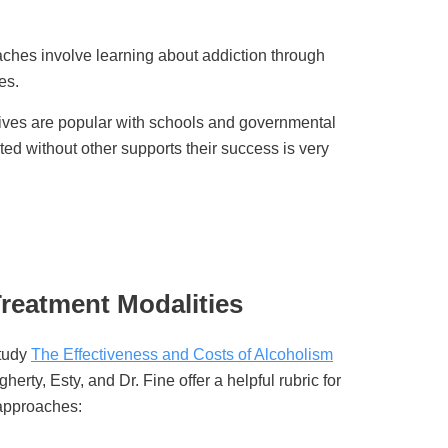
ches involve learning about addiction through
es.
tives are popular with schools and governmental
ed without other supports their success is very
reatment Modalities
Study
The Effectiveness and Costs of Alcoholism
herty, Esty, and Dr. Fine offer a helpful rubric for
 approaches: