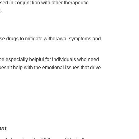
sed in conjunction with other therapeutic
s.
se drugs to mitigate withdrawal symptoms and
e especially helpful for individuals who need
doesn’t help with the emotional issues that drive
ent