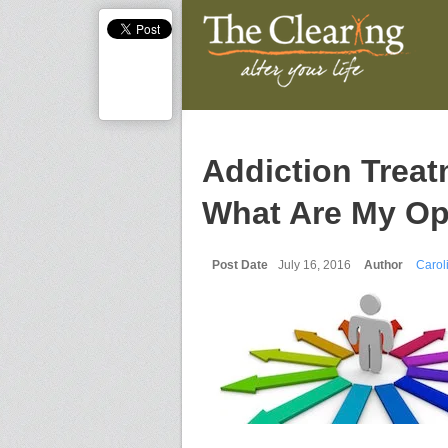
Addiction Treatm
What Are My Op
Post Date
July 16, 2016
Author
Carol