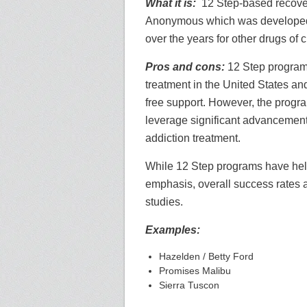
What it is:
12 Step-based recover
Anonymous which was developed 
over the years for other drugs of 
Pros and cons:
12 Step programs
treatment in the United States an
free support. However, the progr
leverage significant advancement
addiction treatment.
While 12 Step programs have help
emphasis, overall success rates a
studies.
Examples:
Hazelden / Betty Ford
Promises Malibu
Sierra Tuscon