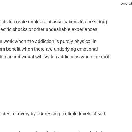
one of
pts to create unpleasant associations to one’s drug
lectric shocks or other undesirable experiences.
 work when the addiction is purely physical in
term benefit when there are underlying emotional
ften an individual will switch addictions when the root
motes recovery by addressing multiple levels of self: