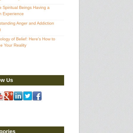
 Spiritual Beings Having a
 Experience
tanding Anger and Addiction
)
ology of Belief: Here's How to
 Your Reality
ow Us
gories