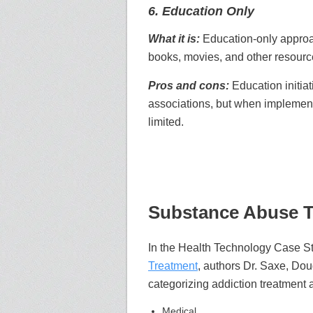
6. Education Only
What it is:
Education-only approa
books, movies, and other resourc
Pros and cons:
Education initia
associations, but when implement
limited.
Substance Abuse T
In the Health Technology Case 
Treatment
, authors Dr. Saxe, Doug
categorizing addiction treatment
Medical