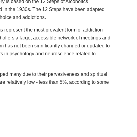
y is based on the 12 Steps of Alcoholics
in the 1930s. The 12 Steps have been adapted
choice and addictions.
 represent the most prevalent form of addiction
d offers a large, accessible network of meetings and
am has not been significantly changed or updated to
s in psychology and neuroscience related to
ed many due to their pervasiveness and spiritual
re relatively low - less than 5%, according to some