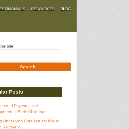
ESTIMONIALS
RESOURCES
BLOG
his site
Search
lar Posts
ion and Psychosocial
pment in Early Childhood
g Underlying Core Issues: Key to
g Recovery