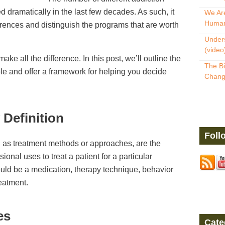
 dramatically in the last few decades. As such, it
We Are
Human
fferences and distinguish the programs that are worth
Unders
(video
ke all the difference. In this post, we’ll outline the
The Bi
ble and offer a framework for helping you decide
Change
 Definition
Foll
 as treatment methods or approaches, are the
onal uses to treat a patient for a particular
ould be a medication, therapy technique, behavior
reatment.
es
Cate