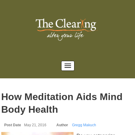
How Meditation Aids Mind
Body Health
Post Date
May 21, 2016
Author
Gregg Makuch