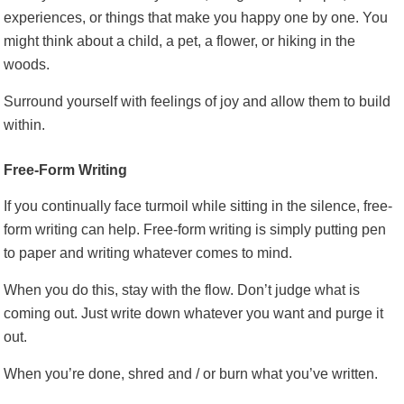
experiences, or things that make you happy one by one. You
might think about a child, a pet, a flower, or hiking in the
woods.
Surround yourself with feelings of joy and allow them to build
within.
Free-Form Writing
If you continually face turmoil while sitting in the silence, free-
form writing can help. Free-form writing is simply putting pen
to paper and writing whatever comes to mind.
When you do this, stay with the flow. Don’t judge what is
coming out. Just write down whatever you want and purge it
out.
When you’re done, shred and / or burn what you’ve written.