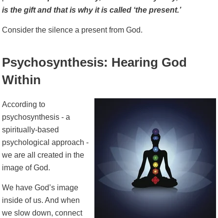
is the gift and that is why it is called ‘the present.’
Consider the silence a present from God.
Psychosynthesis: Hearing God
Within
According to
psychosynthesis - a
spiritually-based
psychological approach -
we are all created in the
image of God.
We have God’s image
inside of us. And when
we slow down, connect