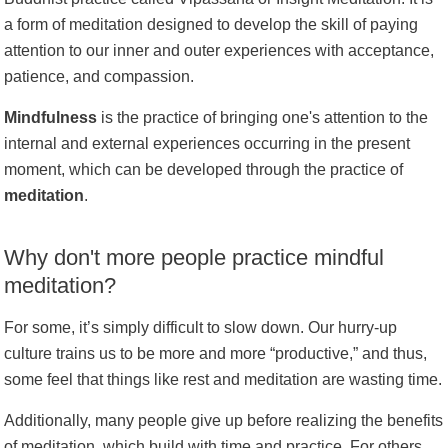
a form of meditation designed to develop the skill of paying
attention to our inner and outer experiences with acceptance,
patience, and compassion.
Mindfulness
is the practice of bringing one's attention to the
internal and external experiences occurring in the present
moment, which can be developed through the practice of
meditation
.
Why don't more people practice mindful
meditation?
For some, it’s simply difficult to slow down. Our hurry-up
culture trains us to be more and more “productive,” and thus,
some feel that things like rest and meditation are wasting time.
Additionally, many people give up before realizing the benefits
of meditation, which build with time and practice. For others,