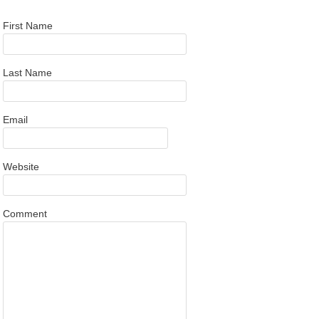
First Name
Last Name
Email
Website
Comment