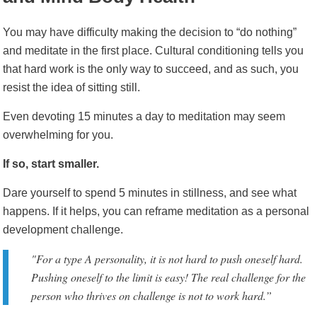
You may have difficulty making the decision to “do nothing”
and meditate in the first place. Cultural conditioning tells you
that hard work is the only way to succeed, and as such, you
resist the idea of sitting still.
Even devoting 15 minutes a day to meditation may seem
overwhelming for you.
If so, start smaller.
Dare yourself to spend 5 minutes in stillness, and see what
happens. If it helps, you can reframe meditation as a personal
development challenge.
"For a type A personality, it is
not
hard to push oneself hard.
Pushing oneself to the limit is easy! The real challenge for the
person who thrives on challenge is
not
to work hard.”