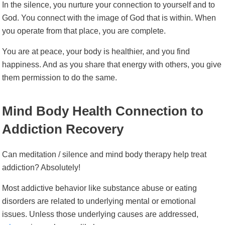
In the silence, you nurture your connection to yourself and to
God. You connect with the image of God that is within. When
you operate from that place, you are complete.
You are at peace, your body is healthier, and you find
happiness. And as you share that energy with others, you give
them permission to do the same.
Mind Body Health Connection to
Addiction Recovery
Can meditation / silence and mind body therapy help treat
addiction? Absolutely!
Most addictive behavior like substance abuse or eating
disorders are related to underlying mental or emotional
issues. Unless those underlying causes are addressed,