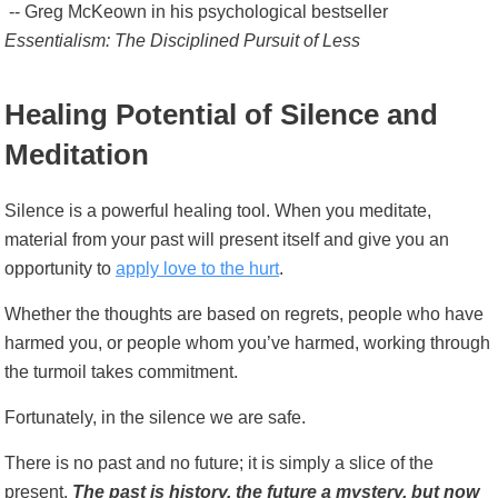
-- Greg McKeown in his psychological bestseller
Essentialism: The Disciplined Pursuit of Less
Healing Potential of Silence and
Meditation
Silence is a powerful healing tool. When you meditate,
material from your past will present itself and give you an
opportunity to
apply love to the hurt
.
Whether the thoughts are based on regrets, people who have
harmed you, or people whom you’ve harmed, working through
the turmoil takes commitment.
Fortunately, in the silence we are safe.
There is no past and no future; it is simply a slice of the
present.
The past is history, the future a mystery, but now