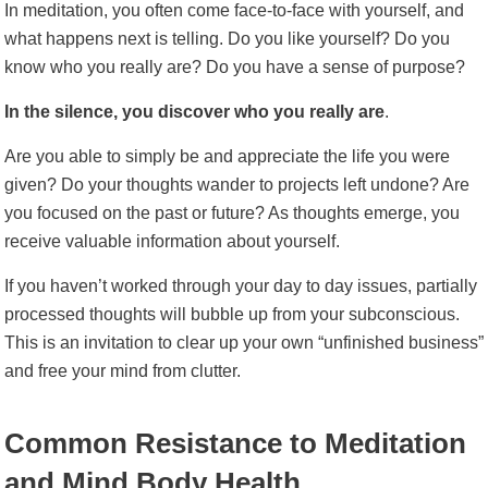
In meditation, you often come face-to-face with yourself, and
what happens next is telling. Do you like yourself? Do you
know who you really are? Do you have a sense of purpose?
In the silence, you discover who you really are
.
Are you able to simply be and appreciate the life you were
given? Do your thoughts wander to projects left undone? Are
you focused on the past or future? As thoughts emerge, you
receive valuable information about yourself.
If you haven’t worked through your day to day issues, partially
processed thoughts will bubble up from your subconscious.
This is an invitation to clear up your own “unfinished business”
and free your mind from clutter.
Common Resistance to Meditation
and Mind Body Health