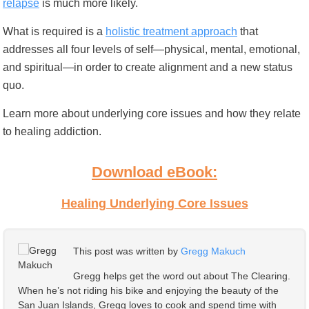
relapse
is much more likely.
What is required is a
holistic treatment approach
that
addresses all four levels of self—physical, mental, emotional,
and spiritual—in order to create alignment and a new status
quo.
Learn more about underlying core issues and how they relate
to healing addiction.
Download eBook:
Healing Underlying Core Issues
This post was written by
Gregg Makuch
Gregg helps get the word out about The Clearing.
When he’s not riding his bike and enjoying the beauty of the
San Juan Islands, Gregg loves to cook and spend time with