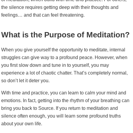
the silence requires getting deep with their thoughts and
feelings… and that can feel threatening.
What is the Purpose of Meditation?
When you give yourself the opportunity to meditate, internal
struggles can give way to a profound peace.
However, when
you first slow down and tune in to yourself, you may
experience a lot of chaotic chatter. That’s completely normal,
so don’t let it deter you.
With time and practice, you can learn to calm your mind and
emotions. In fact, getting into the rhythm of your breathing can
bring you back to Source.
If you return to meditation and
silence often enough, you will learn some profound truths
about your own life.