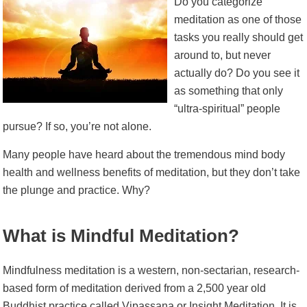
Do you categorize
meditation as one of those
tasks you really should get
around to, but never
actually do? Do you see it
as something that only
“ultra-spiritual” people
pursue? If so, you’re not alone.
Many people have heard about the tremendous mind body
health and wellness benefits of meditation, but they don’t take
the plunge and practice. Why?
What is Mindful Meditation?
Mindfulness meditation is a western, non-sectarian, research-
based form of meditation derived from a 2,500 year old
Buddhist practice called Vipassana or Insight Meditation. It is