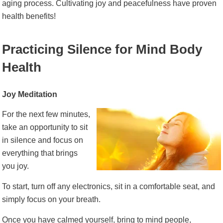
aging process. Cultivating joy and peacefulness have proven
health benefits!
Practicing Silence for Mind Body
Health
Joy Meditation
For the next few minutes,
take an opportunity to sit
in silence and focus on
everything that brings
you joy.
To start, turn off any electronics, sit in a comfortable seat, and
simply focus on your breath.
Once you have calmed yourself, bring to mind people,