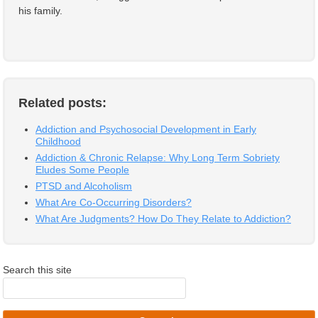
his family.
Related posts:
Addiction and Psychosocial Development in Early
Childhood
Addiction & Chronic Relapse: Why Long Term Sobriety
Eludes Some People
PTSD and Alcoholism
What Are Co-Occurring Disorders?
What Are Judgments? How Do They Relate to Addiction?
Search this site