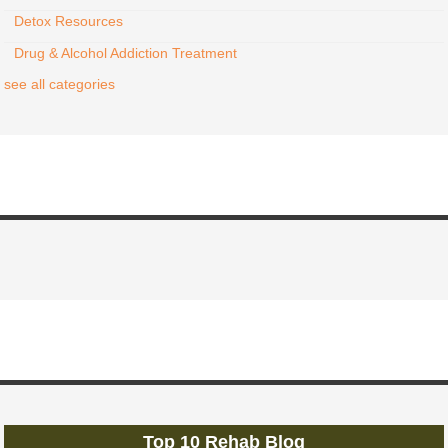
Detox Resources
Drug & Alcohol Addiction Treatment
see all categories
Top 10 Rehab Blog