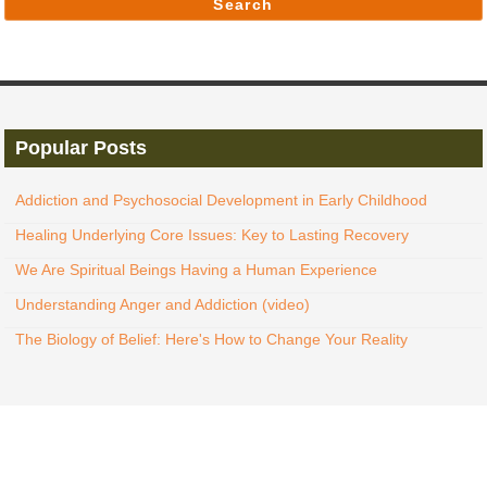
Search
Popular Posts
Addiction and Psychosocial Development in Early Childhood
Healing Underlying Core Issues: Key to Lasting Recovery
We Are Spiritual Beings Having a Human Experience
Understanding Anger and Addiction (video)
The Biology of Belief: Here's How to Change Your Reality