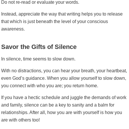
Do not re-read or evaluate your words.
Instead, appreciate the way that writing helps you to release
that which is just beneath the level of your conscious
awareness.
Savor the Gifts of Silence
In silence, time seems to slow down.
With no distractions, you can hear your breath, your heartbeat,
even God’s guidance. When you allow yourself to slow down,
you connect with who you are; you return home.
If you have a hectic schedule and juggle the demands of work
and family, silence can be a key to sanity and a balm for
relationships. After all, how you are with yourself is how you
are with others too!