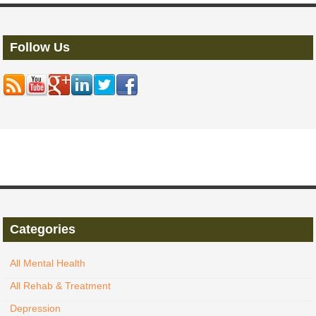
Follow Us
Categories
All Mental Health
All Rehab & Treatment
Depression