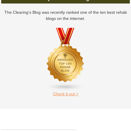
The Clearing’s Blog was recently ranked one of the ten best rehab
blogs on the internet.
Check it out >