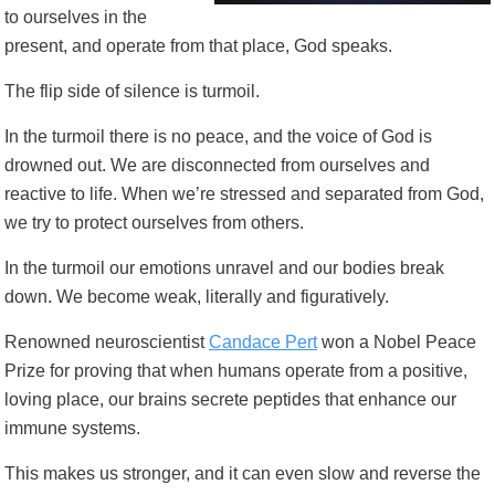
to ourselves in the
present, and operate from that place, God speaks.
The flip side of silence is turmoil.
In the turmoil there is no peace, and the voice of God is
drowned out. We are disconnected from ourselves and
reactive to life. When we’re stressed and separated from God,
we try to protect ourselves from others.
In the turmoil our emotions unravel and our bodies break
down. We become weak, literally and figuratively.
Renowned neuroscientist
Candace Pert
won a Nobel Peace
Prize for proving that when humans operate from a positive,
loving place, our brains secrete peptides that enhance our
immune systems.
This makes us stronger, and it can even slow and reverse the