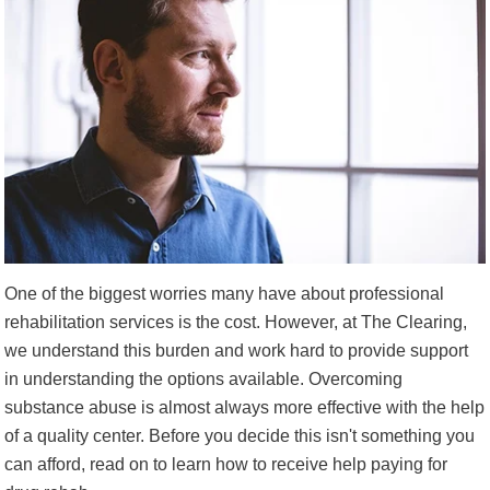
One of the biggest worries many have about professional
rehabilitation services is the cost. However, at The Clearing,
we understand this burden and work hard to provide support
in understanding the options available. Overcoming
substance abuse is almost always more effective with the help
of a quality center. Before you decide this isn't something you
can afford, read on to learn how to receive help paying for