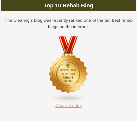
Top 10 Rehab Blog
The Clearing’s Blog was recently ranked one of the ten best rehab
blogs on the internet.
Check it out >