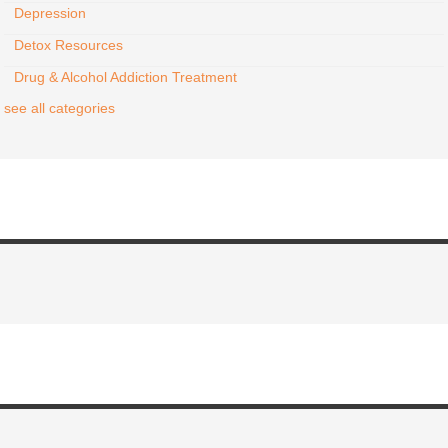
Depression
Detox Resources
Drug & Alcohol Addiction Treatment
see all categories