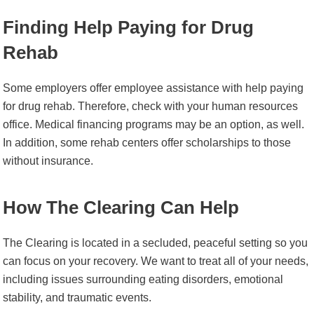
Finding Help Paying for Drug
Rehab
Some employers offer employee assistance with help paying
for drug rehab. Therefore, check with your human resources
office. Medical financing programs may be an option, as well.
In addition, some rehab centers offer scholarships to those
without insurance.
How The Clearing Can Help
The Clearing is located in a secluded, peaceful setting so you
can focus on your recovery. We want to treat all of your needs,
including issues surrounding eating disorders, emotional
stability, and traumatic events.