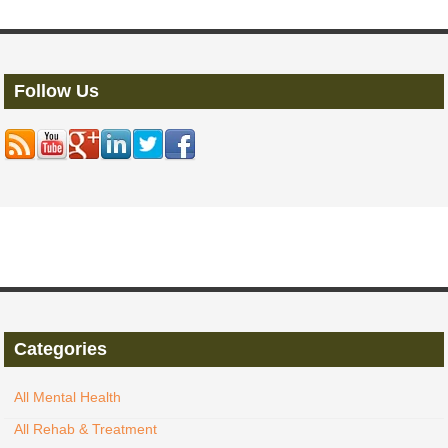
Follow Us
Categories
All Mental Health
All Rehab & Treatment