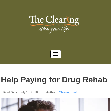
Help Paying for Drug Rehab
Post Date
July 10, 2018
Author
Clearing Staff