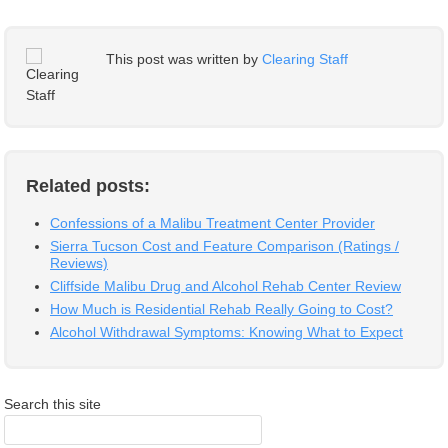
This post was written by
Clearing Staff
Related posts:
Confessions of a Malibu Treatment Center Provider
Sierra Tucson Cost and Feature Comparison (Ratings /
Reviews)
Cliffside Malibu Drug and Alcohol Rehab Center Review
How Much is Residential Rehab Really Going to Cost?
Alcohol Withdrawal Symptoms: Knowing What to Expect
Search this site