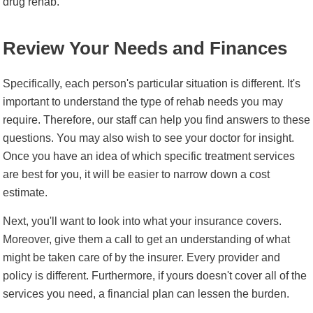
drug rehab.
Review Your Needs and Finances
Specifically, each person's particular situation is different. It's
important to understand the type of rehab needs you may
require. Therefore, our staff can help you find answers to these
questions. You may also wish to see your doctor for insight.
Once you have an idea of which specific treatment services
are best for you, it will be easier to narrow down a cost
estimate.
Next, you'll want to look into what your insurance covers.
Moreover, give them a call to get an understanding of what
might be taken care of by the insurer. Every provider and
policy is different. Furthermore, if yours doesn't cover all of the
services you need, a financial plan can lessen the burden.