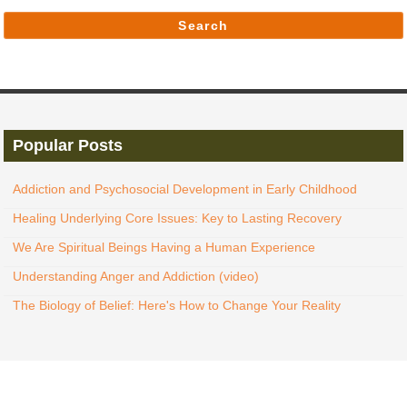
Search
Popular Posts
Addiction and Psychosocial Development in Early Childhood
Healing Underlying Core Issues: Key to Lasting Recovery
We Are Spiritual Beings Having a Human Experience
Understanding Anger and Addiction (video)
The Biology of Belief: Here's How to Change Your Reality