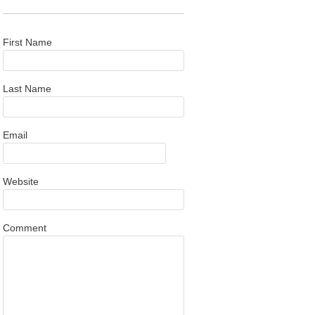
First Name
Last Name
Email
Website
Comment