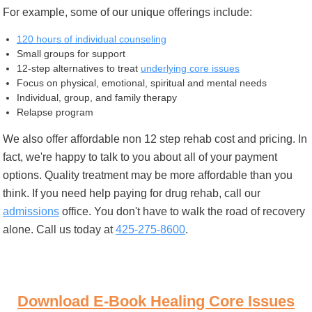
For example, some of our unique offerings include:
120 hours of individual counseling
Small groups for support
12-step alternatives to treat
underlying core issues
Focus on physical, emotional, spiritual and mental needs
Individual, group, and family therapy
Relapse program
We also offer affordable non 12 step rehab cost and pricing. In
fact, we're happy to talk to you about all of your payment
options. Quality treatment may be more affordable than you
think. If you need help paying for drug rehab, call our
admissions
office. You don't have to walk the road of recovery
alone. Call us today at
425-275-8600
.
Download E-Book Healing Core Issues