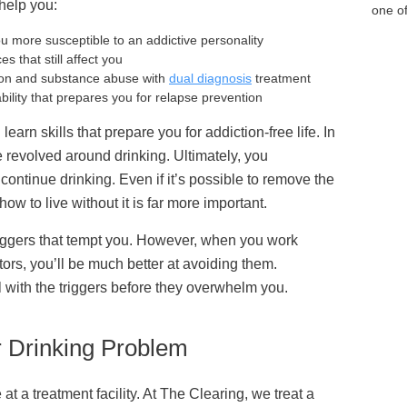
 help you
:
one of
 more susceptible to an addictive personality
s that still affect you
tion and substance abuse with
dual diagnosis
treatment
ability that prepares you for relapse prevention
learn skills that prepare you for addiction-free life. In
e revolved around drinking. Ultimately, you
ontinue drinking. Even if it’s possible to remove the
ow to live without it is far more important.
 triggers that tempt you. However, when you work
ors, you’ll be much better at avoiding them.
l with the triggers before they overwhelm you.
r Drinking Problem
 at a treatment facility. At The Clearing, we treat a