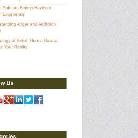
 Spiritual Beings Having a
 Experience
tanding Anger and Addiction
)
ology of Belief: Here's How to
 Your Reality
ow Us
gories