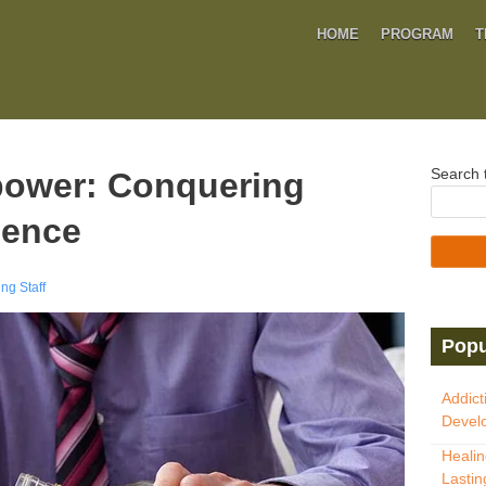
HOME
PROGRAM
T
Search t
power: Conquering
dence
ng Staff
Popu
Addict
Develo
Healin
Lastin