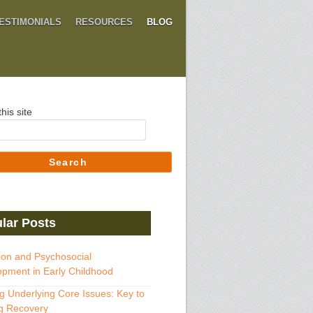
ESTIMONIALS
RESOURCES
BLOG
his site
Search
lar Posts
ion and Psychosocial
pment in Early Childhood
g Underlying Core Issues: Key to
g Recovery