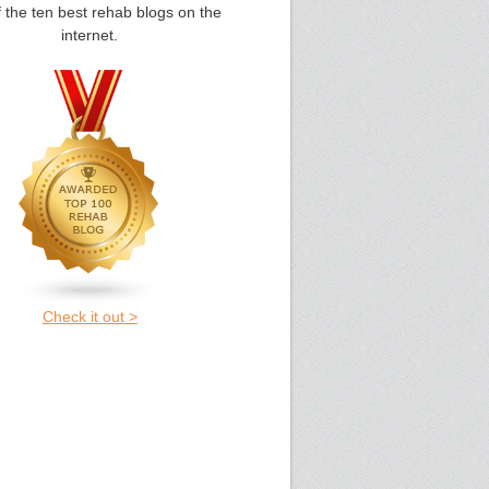
 the ten best rehab blogs on the
internet.
Check it out >