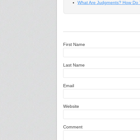
What Are Judgments? How Do T
First Name
Last Name
Email
Website
Comment