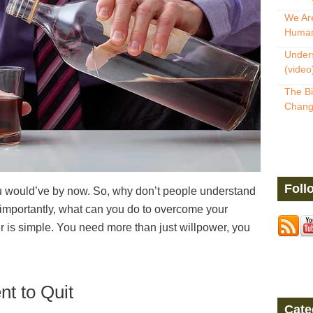
We Are
Human
Unders
(video
The Bi
Change
Foll
you would’ve by now. So, why don’t people understand
re importantly, what can you do to overcome your
is simple. You need more than just willpower, you
t to Quit
Cate