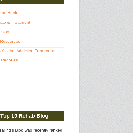
ntal Health
hab & Treatment
ssion
 Resources
 Alcohol Addiction Treatment
categories
Top 10 Rehab Blog
earing’s Blog was recently ranked