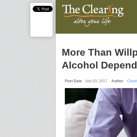
More Than Will
Alcohol Depen
Post Date
July 03, 2017
Author
Cleari