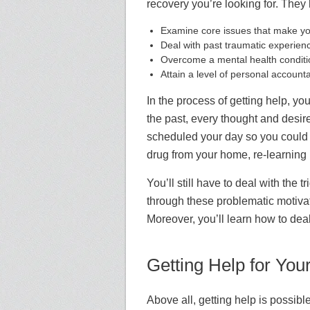
recovery you’re looking for. They
Examine core issues that make you
Deal with past traumatic experience
Overcome
a mental health condi
A
ttain a level of personal account
In the process of getting help, you 
the past, every thought and desir
scheduled your day so you could c
drug from your home, re-learning h
You’ll still have to deal with the
through these problematic motivat
Moreover, you’ll learn how to dea
Getting Help for You
Above all, getting help is possible