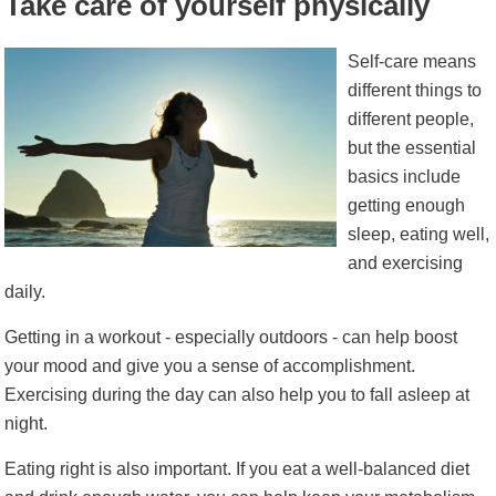
Take care of yourself physically
Self-care means
different things to
different people,
but the essential
basics include
getting enough
sleep, eating well,
and exercising
daily.
Getting in a workout - especially outdoors - can help boost
your mood and give you a sense of accomplishment.
Exercising during the day can also help you to fall asleep at
night.
Eating right is also important. If you eat a well-balanced diet