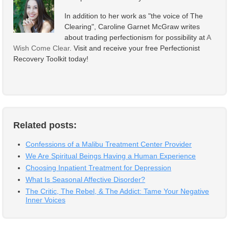
In addition to her work as "the voice of The
Clearing", Caroline Garnet McGraw writes
about trading perfectionism for possibility at
A
Wish Come Clear
. Visit and receive your free Perfectionist
Recovery Toolkit today!
Related posts:
Confessions of a Malibu Treatment Center Provider
We Are Spiritual Beings Having a Human Experience
Choosing Inpatient Treatment for Depression
What Is Seasonal Affective Disorder?
The Critic, The Rebel, & The Addict: Tame Your Negative
Inner Voices