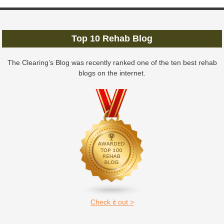
Top 10 Rehab Blog
The Clearing’s Blog was recently ranked one of the ten best rehab
blogs on the internet.
Check it out >