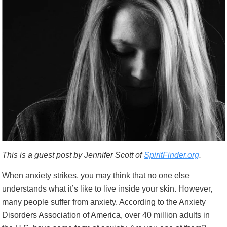
This is a guest post by Jennifer Scott of
SpiritFinder.org
.
When anxiety strikes, you may think that no one else
understands what it’s like to live inside your skin. However,
many people suffer from anxiety. According to the Anxiety
Disorders Association of America,
over 40 million adults in