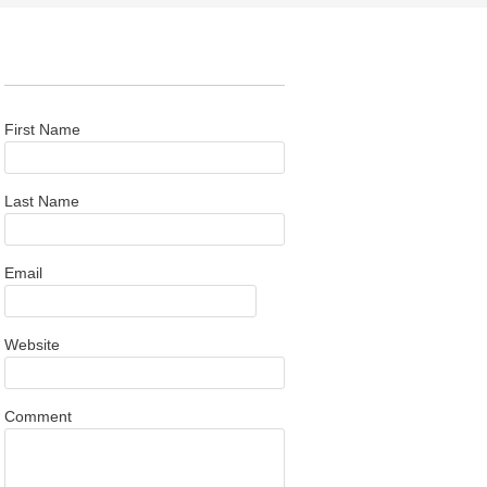
First Name
Last Name
Email
Website
Comment