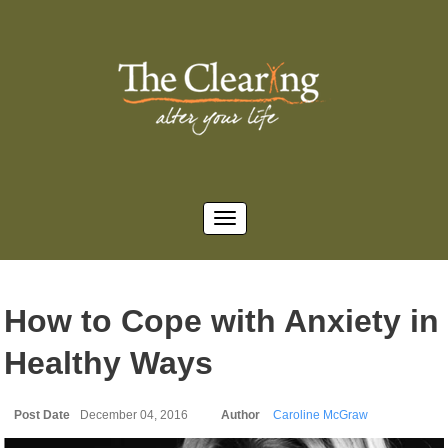
How to Cope with Anxiety in
Healthy Ways
Post Date
December 04, 2016
Author
Caroline McGraw