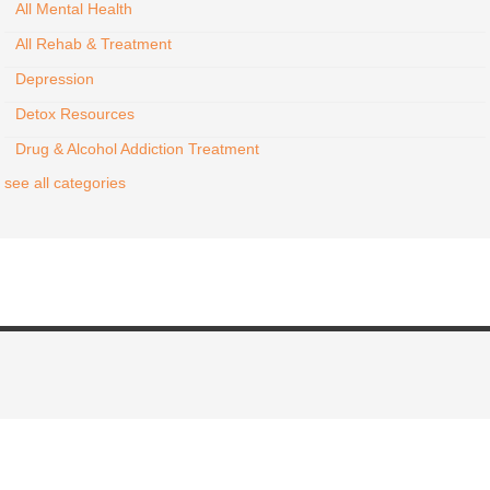
All Mental Health
All Rehab & Treatment
Depression
Detox Resources
Drug & Alcohol Addiction Treatment
see all categories