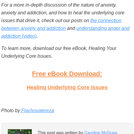
For a more in-depth discussion of the nature of anxiety,
anxiety and addiction, and how to heal the underlying core
issues that drive it, check out our posts on
the connection
between anxiety and addiction
and
understanding anger and
addiction (video)
.
To learn more, download our free eBook, Healing Your
Underlying Core Issues.
Free eBook Download:
Healing Underlying Core Issues
Photo by
Flachovatereza
This post was written by
Caroline McGraw