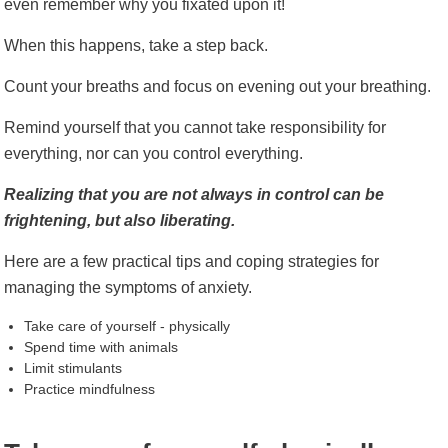
even remember why you fixated upon it!
When this happens, take a step back.
Count your breaths and focus on evening out your breathing.
Remind yourself that you cannot take responsibility for
everything, nor can you control everything.
Realizing that you are not always in control can be
frightening, but also liberating.
Here are a few practical tips and coping strategies for
managing the symptoms of anxiety.
Take care of yourself - physically
Spend time with animals
Limit stimulants
Practice mindfulness