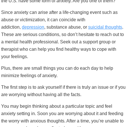
the U.S. have some form of anxiety. Are you one of them?
Since anxiety can arise after a life-changing event such as
abuse or victimization, it can coincide with
addiction,
depression
,
substance abuse
, or
suicidal thoughts
.
These are serious conditions, so don’t hesitate to reach out to
a mental health professional. Seek out a support group or
therapist who can help you find healthy ways to cope with
your feelings.
Plus, there are small things you can do each day to help
minimize feelings
of anxiety.
The first step is to ask yourself if there is truly an issue or if you
are worrying without having all the facts.
You may begin thinking about a particular topic and feel
anxiety setting in. Soon you are worrying about it and feeding
the worry with anxious thoughts. After a time, you’re unable to