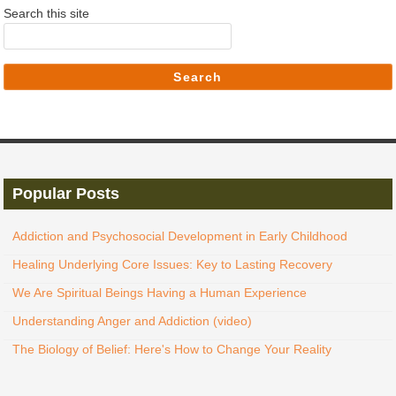
Search this site
Search
Popular Posts
Addiction and Psychosocial Development in Early Childhood
Healing Underlying Core Issues: Key to Lasting Recovery
We Are Spiritual Beings Having a Human Experience
Understanding Anger and Addiction (video)
The Biology of Belief: Here's How to Change Your Reality