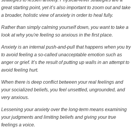
great starting point, yet it’s also important to zoom out and take
a broader, holistic view of anxiety in order to heal fully.
Rather than simply calming yourself down, you want to take a
look at why you're feeling so anxious in the first place.
Anxiety is an internal push-and-pull that happens when you try
to avoid feeling a so-called unacceptable emotion such as
anger or grief. It’s the result of putting up walls in an attempt to
avoid feeling hurt.
When there is deep conflict between your real feelings and
your socialized beliefs, you feel unsettled, ungrounded, and
very anxious.
Lessening your anxiety over the long-term means examining
your judgments and limiting beliefs and giving your true
feelings a voice.