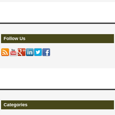
Follow Us
Categories