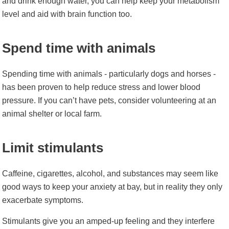
and drink enough water, you can help keep your metabolism
level and aid with brain function too.
Spend time with animals
Spending time with animals - particularly dogs and horses -
has been proven to help
reduce stress
and lower blood
pressure. If you can’t have pets, consider volunteering at an
animal shelter or local farm.
Limit stimulants
Caffeine, cigarettes, alcohol, and substances may seem like
good ways to keep your anxiety at bay, but in reality they only
exacerbate symptoms.
Stimulants give you an amped-up feeling and they interfere