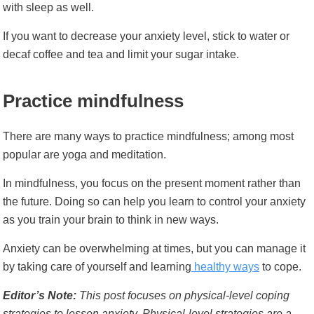
with sleep as well.
If you want to decrease your anxiety level, stick to water or
decaf coffee and tea and limit your sugar intake.
Practice mindfulness
There are many ways to practice mindfulness; among most
popular are yoga and meditation.
In mindfulness, you focus on the present moment rather than
the future. Doing so can help you learn to control your anxiety
as you train your brain to think in new ways.
Anxiety can be overwhelming at times, but you can manage it
by taking care of yourself and learning
healthy ways
to cope.
Editor’s Note:
This post focuses on physical-level coping
strategies to lessen anxiety. Physical-level strategies are a