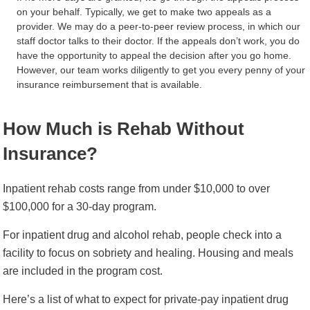
on your behalf. Typically, we get to make two appeals as a
provider. We may do a peer-to-peer review process, in which our
staff doctor talks to their doctor. If the appeals don’t work, you do
have the opportunity to appeal the decision after you go home.
However, our team works diligently to get you every penny of your
insurance reimbursement that is available.
How Much is Rehab Without
Insurance?
Inpatient rehab costs range from under $10,000 to over
$100,000 for a 30-day program.
For inpatient drug and alcohol rehab, people check into a
facility to focus on sobriety and healing. Housing and meals
are included in the program cost.
Here’s a list of what to expect for private-pay inpatient drug