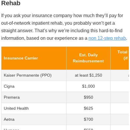
Rehab
If you ask your insurance company how much they’ll pay for
out-of-network inpatient rehab, you probably won’t get a
straight answer. That’s why we’re including this hard-to-find
information, based on our experience as a
non 12-step rehab
.
Total 
Est. Daily
Insurance Carrier
(if
Reimbursement
Kaiser Permanente (PPO)
at least $1,250
Cigna
$1,000
Premera
$950
United Health
$625
Aetna
$700