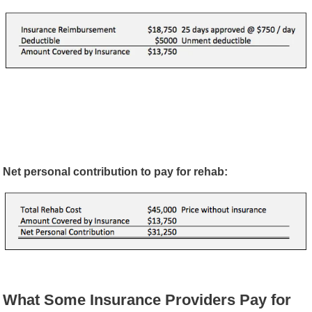
Net personal contribution to pay for rehab:
What Some Insurance Providers Pay for