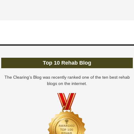
Top 10 Rehab Blog
The Clearing’s Blog was recently ranked one of the ten best rehab
blogs on the internet.