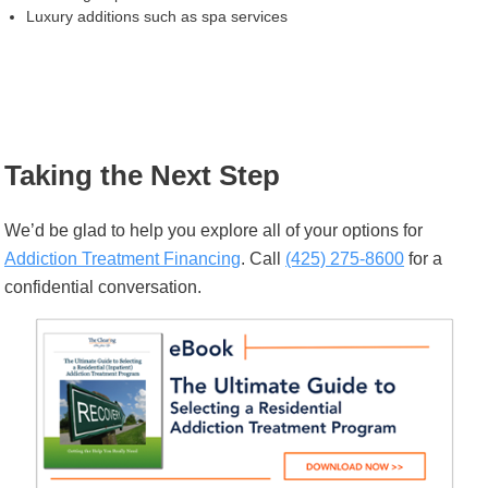
Luxury additions such as spa services
Taking the Next Step
We’d be glad to help you explore all of your options for
Addiction Treatment Financing
. Call
(425) 275-8600
for a
confidential conversation.