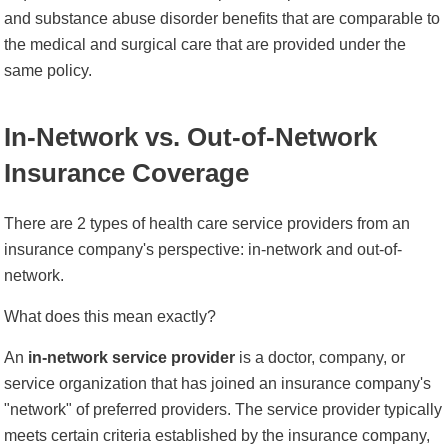
and substance abuse disorder benefits that are comparable to
the medical and surgical care that are provided under the
same policy.
In-Network vs. Out-of-Network
Insurance Coverage
There are 2 types of health care service providers from an
insurance company's perspective: in-network and out-of-
network.
What does this mean exactly?
An
in-network service provider
is a doctor, company, or
service organization that has joined an insurance company's
"network" of preferred providers. The service provider typically
meets certain criteria established by the insurance company,