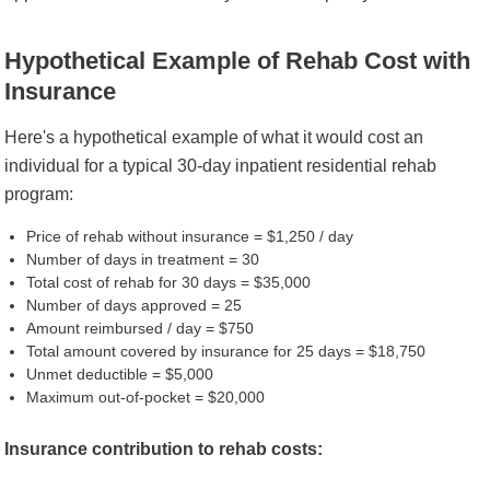
Hypothetical Example of Rehab Cost with
Insurance
Here's a hypothetical example of what it would cost an
individual for a typical 30-day inpatient residential rehab
program:
Price of rehab without insurance = $1,250 / day
Number of days in treatment = 30
Total cost of rehab for 30 days = $35,000
Number of days approved = 25
Amount reimbursed / day = $750
Total amount covered by insurance for 25 days = $18,750
Unmet deductible = $5,000
Maximum out-of-pocket = $20,000
Insurance contribution to rehab costs: