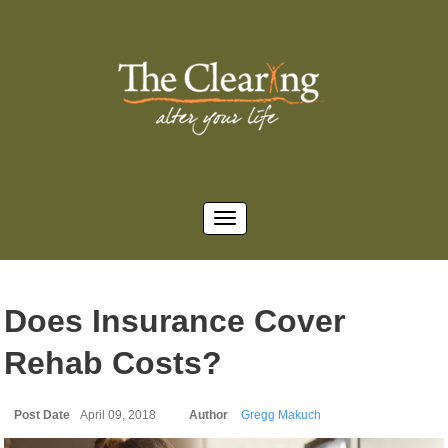
Does Insurance Cover
Rehab Costs?
Post Date
April 09, 2018
Author
Gregg Makuch