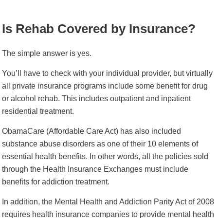
Is Rehab Covered by Insurance?
The simple answer is yes.
You’ll have to check with your individual provider, but virtually
all private insurance programs include some benefit for drug
or alcohol rehab. This includes outpatient and inpatient
residential treatment.
ObamaCare (Affordable Care Act) has also included
substance abuse disorders as one of their 10 elements of
essential health benefits. In other words, all the policies sold
through the Health Insurance Exchanges must include
benefits for addiction treatment.
In addition, the Mental Health and Addiction Parity Act of 2008
requires health insurance companies to provide mental health