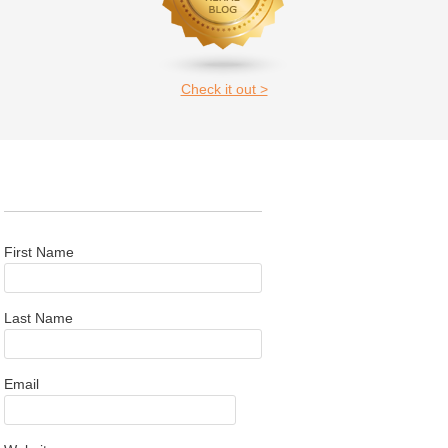
Check it out >
First Name
Last Name
Email