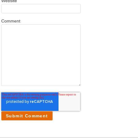
Website
Comment