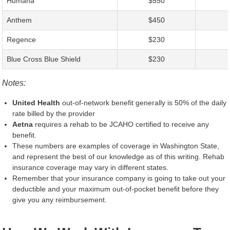
Humana
$550
Anthem
$450
Regence
$230
Blue Cross Blue Shield
$230
Notes:
United Health
out-of-network benefit generally is 50% of the daily
rate billed by the provider
Aetna
requires a rehab to be JCAHO certified to receive any
benefit.
These numbers are examples of coverage in Washington State,
and represent the best of our knowledge as of this writing. Rehab
insurance coverage may vary in different states.
Remember that your insurance company is going to take out your
deductible and your maximum out-of-pocket benefit before they
give you any reimbursement.