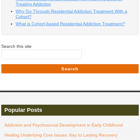
Treating Addiction
Why Go Through Residential Addiction Treatment With a
Cohort?
What is Cohort-based Residential Addiction Treatment?
Search this site
Search
Popular Posts
Addiction and Psychosocial Development in Early Childhood
Healing Underlying Core Issues: Key to Lasting Recovery