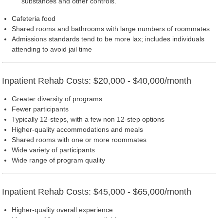
substances and other controls.
Cafeteria food
Shared rooms and bathrooms with large numbers of roommates
Admissions standards tend to be more lax; includes individuals
attending to avoid jail time
Inpatient Rehab Costs: $20,000 - $40,000/month
Greater diversity of programs
Fewer participants
Typically 12-steps, with a few non 12-step options
Higher-quality accommodations and meals
Shared rooms with one or more roommates
Wide variety of participants
Wide range of program quality
Inpatient Rehab Costs: $45,000 - $65,000/month
Higher-quality overall experience