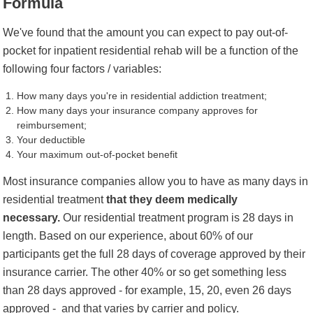
Formula
We've found that the amount you can expect to pay out-of-
pocket for inpatient residential rehab will be a function of the
following four factors / variables:
How many days you're in residential addiction treatment;
How many days your insurance company approves for
reimbursement;
Your deductible
Your maximum out-of-pocket benefit
Most insurance companies allow you to have as many days in
residential treatment
that they deem medically
necessary.
Our residential treatment program is 28 days in
length. Based on our experience, about 60% of our
participants get the full 28 days of coverage approved by their
insurance carrier. The other 40% or so get something less
than 28 days approved - for example, 15,
20, even 26 days
approved -
and that varies by carrier and policy.