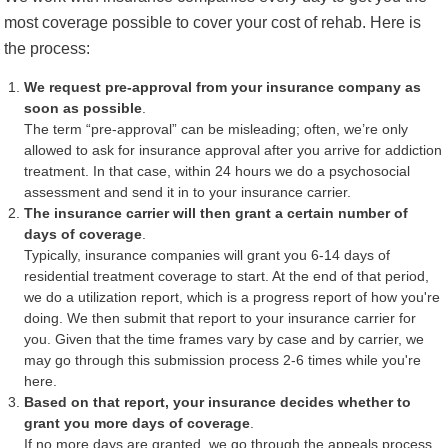
most coverage possible to cover your cost of rehab. Here is
the process:
We request pre-approval from your insurance company as
soon as possible
.
The term “pre-approval” can be misleading; often, we’re only
allowed to ask for insurance approval after you arrive for addiction
treatment. In that case, within 24 hours we do a psychosocial
assessment and send it in to your insurance carrier.
The insurance carrier will then grant a certain number of
days of coverage
.
Typically, insurance companies will grant you 6-14 days of
residential treatment coverage to start. At the end of that period,
we do a utilization report, which is a progress report of how you're
doing. We then submit that report to your insurance carrier for
you. Given that the time frames vary by case and by carrier, we
may go through this submission process 2-6 times while you're
here.
Based on that report, your insurance decides whether to
grant you more days of coverage
.
If no more days are granted, we go through the appeals process