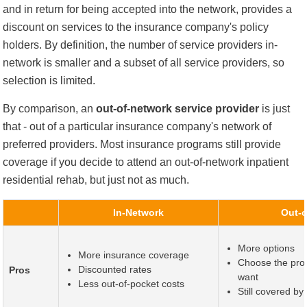
and in return for being accepted into the network, provides a
discount on services to the insurance company's policy
holders. By definition, the number of service providers in-
network is smaller and a subset of all service providers, so
selection is limited.
By comparison, an
out-of-network service provider
is just
that - out of a particular insurance company's network of
preferred providers. Most insurance programs still provide
coverage if you decide to attend an out-of-network inpatient
residential rehab, but just not as much.
In-Network
Out-o
More options
More insurance coverage
Choose the prov
Discounted rates
Pros
want
Less out-of-pocket costs
Still covered b