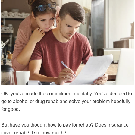
OK, you've made the commitment mentally. You've decided to
go to alcohol or drug rehab and solve your problem hopefully
for good.
But have you thought how to pay for rehab? Does insurance
cover rehab? If so, how much?