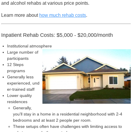
and alcohol rehabs at various price points.
Learn more about
how much rehab costs
.
Inpatient Rehab Costs: $5,000 - $20,000/month
Institutional atmosphere
Large number of
participants
12 Steps
programs
Generally less
experienced, und
er-trained staff
Lower quality
residences
Generally,
you'll stay in a home in a residential neighborhood with 2-4
bedrooms and at least 2 people per room.
These setups often have challenges with limiting access to