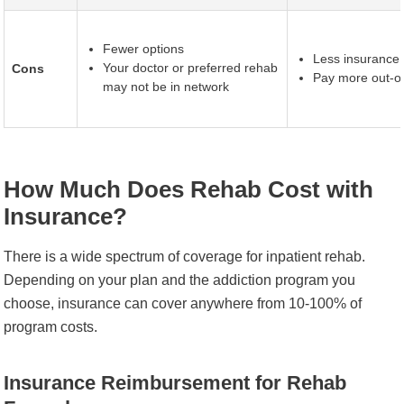
Fewer options
Less insurance
Your doctor or preferred rehab
Cons
Pay more out-of
may not be in network
How Much Does Rehab Cost with
Insurance?
There is a wide spectrum of coverage for inpatient rehab.
Depending on your plan and the addiction program you
choose, insurance can cover anywhere from 10-100% of
program costs.
Insurance Reimbursement for Rehab