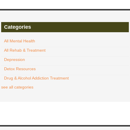
Categories
All Mental Health
All Rehab & Treatment
Depression
Detox Resources
Drug & Alcohol Addiction Treatment
see all categories