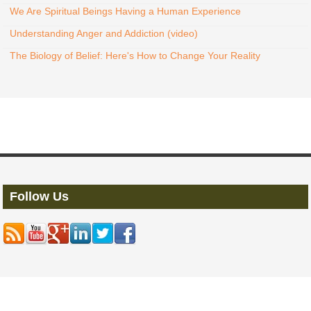
We Are Spiritual Beings Having a Human Experience
Understanding Anger and Addiction (video)
The Biology of Belief: Here's How to Change Your Reality
Follow Us