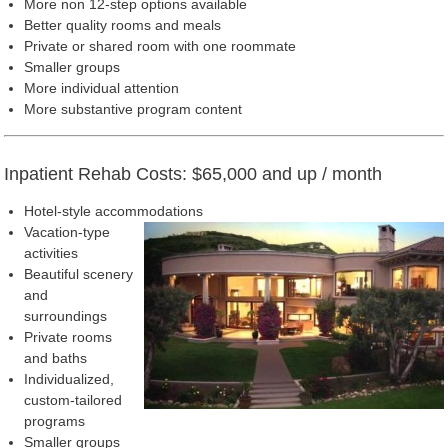
More non 12-step options available
Better quality rooms and meals
Private or shared room with one roommate
Smaller groups
More individual attention
More substantive program content
Inpatient Rehab Costs: $65,000 and up / month
Hotel-style accommodations
Vacation-type
activities
Beautiful scenery
and
surroundings
Private rooms
and baths
Individualized,
custom-tailored
programs
Smaller groups