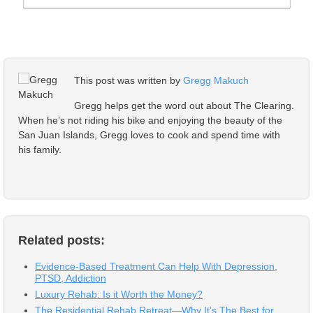
This post was written by
Gregg Makuch
Gregg helps get the word out about The Clearing.
When he’s not riding his bike and enjoying the beauty of the
San Juan Islands, Gregg loves to cook and spend time with
his family.
Related posts:
Evidence-Based Treatment Can Help With Depression,
PTSD, Addiction
Luxury Rehab: Is it Worth the Money?
The Residential Rehab Retreat—Why It’s The Best for