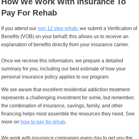
How We Work With Insurance To
Pay For Rehab
If you attend our
non 12 step rehab
, we submit a Verification of
Benefits (VOB) on your behalf; this allows us to receive an
explanation of benefits directly from your insurance carrier.
Once we receive this information, we prepare a detailed
summary for you, including our best estimate of how your
personal insurance policy applies to our program.
We are aware that excellent residential addiction treatment
represents a challenging investment for some, but remember,
the combination of insurance, savings, family, and other
financing helps most assemble the resources they need. See
more on
how to pay for rehab
.
We work with insurance companies every day to get you the