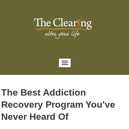
The Best Addiction
Recovery Program You've
Never Heard Of