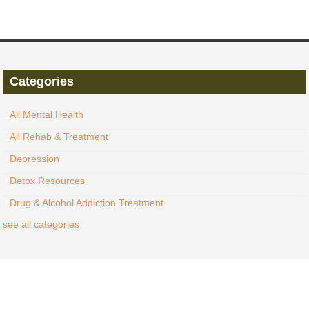
Categories
All Mental Health
All Rehab & Treatment
Depression
Detox Resources
Drug & Alcohol Addiction Treatment
see all categories