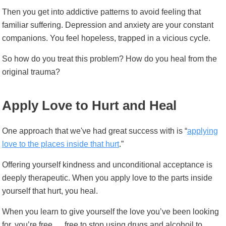
Then you get into addictive patterns to avoid feeling that
familiar suffering. Depression and anxiety are your constant
companions. You feel hopeless, trapped in a vicious cycle.
So how do you treat this problem? How do you heal from the
original trauma?
Apply Love to Hurt and Heal
One approach that we've had great success with is
“
applying
love to the places inside that hurt
.”
Offering yourself kindness and unconditional acceptance is
deeply therapeutic. When you apply love to the parts inside
yourself that hurt, you heal.
When you learn to give yourself the love you’ve been looking
for, you’re free … free to stop using drugs and alcohoil to