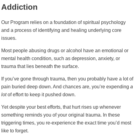
Addiction
Our Program relies on a foundation of spiritual psychology
and a process of identifying and healing underlying core
issues.
Most people abusing drugs or alcohol have an emotional or
mental health condition, such as depression, anxiety, or
trauma that lies beneath the surface.
If you’ve gone through trauma, then you probably have a lot of
pain buried deep down. And chances are, you’re expending
a
lot
of effort to keep it pushed down.
Yet despite your best efforts, that hurt rises up whenever
something reminds you of your original trauma. In these
triggering times, you re-experience the exact time you’d most
like to forget.