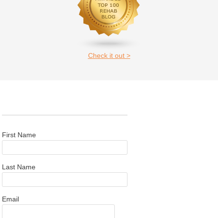
Check it out >
First Name
Last Name
Email