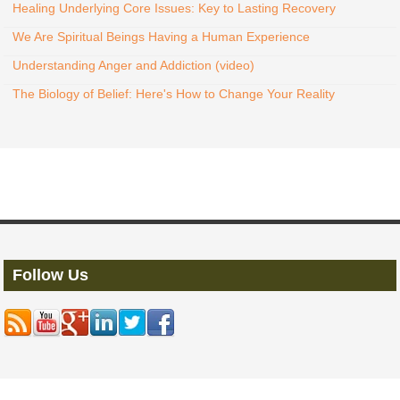
Healing Underlying Core Issues: Key to Lasting Recovery
We Are Spiritual Beings Having a Human Experience
Understanding Anger and Addiction (video)
The Biology of Belief: Here's How to Change Your Reality
Follow Us