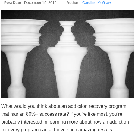
Post Date
December 19, 2016
Author
Caroline McGraw
What would you think about an addiction recovery program
that has an 80%+ success rate? If you're like most, you're
probably interested in learning more about how an addiction
recovery program can achieve such amazing results.