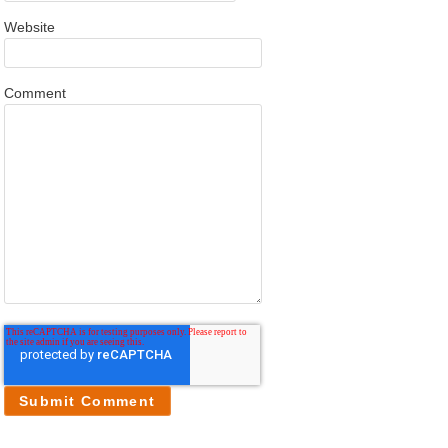
Website
Comment