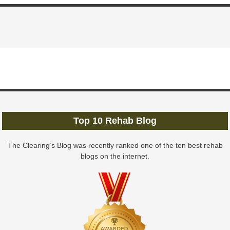
Top 10 Rehab Blog
The Clearing’s Blog was recently ranked one of the ten best rehab
blogs on the internet.