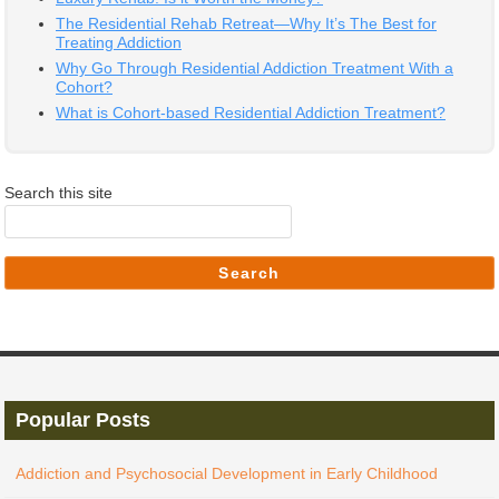
The Residential Rehab Retreat—Why It’s The Best for
Treating Addiction
Why Go Through Residential Addiction Treatment With a
Cohort?
What is Cohort-based Residential Addiction Treatment?
Search this site
Search
Popular Posts
Addiction and Psychosocial Development in Early Childhood