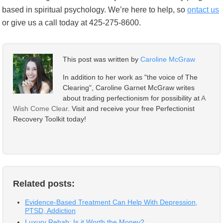
based in spiritual psychology. We’re here to help, so
ontact us
or give us a call today at 425-275-8600.
This post was written by
Caroline McGraw
In addition to her work as "the voice of The
Clearing", Caroline Garnet McGraw writes
about trading perfectionism for possibility at
A
Wish Come Clear
. Visit and receive your free Perfectionist
Recovery Toolkit today!
Related posts:
Evidence-Based Treatment Can Help With Depression,
PTSD, Addiction
Luxury Rehab: Is it Worth the Money?