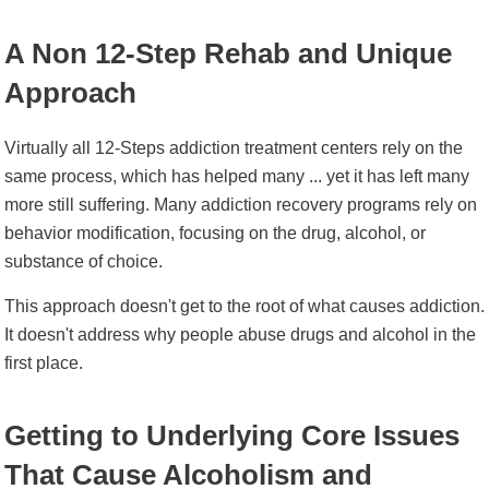
A Non 12-Step Rehab and Unique
Approach
Virtually all 12-Steps addiction treatment centers rely on the
same process, which has helped many ... yet it has left many
more still suffering. Many addiction recovery programs rely on
behavior modification, focusing on the drug, alcohol, or
substance of choice.
This approach doesn't get to the root of what causes addiction.
It doesn't address why people abuse drugs and alcohol in the
first place.
Getting to Underlying Core Issues
That Cause Alcoholism and