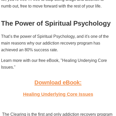
numb out, free to move forward with the rest of your life.
The Power of Spiritual Psychology
That’s the power of Spiritual Psychology, and it's one of the
main reasons why our addiction recovery program has
achieved an 80% success rate.
Learn more with our free eBook, "Healing Underying Core
Issues."
Download eBook:
Healing Underlying Core Issues
The Clearing is the first and only addiction recovery program