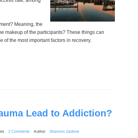
success rate, among
nment? Meaning, the
 the makeup of the participants? These things can
 of the most important factors in recovery.
auma Lead to Addiction?
ts
2 Comments
Author
Shannon Zastrow