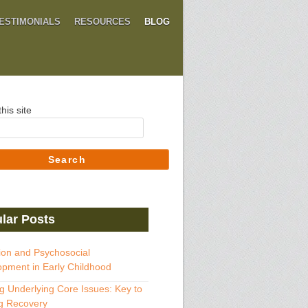
ESTIMONIALS
RESOURCES
BLOG
his site
Search
lar Posts
ion and Psychosocial
pment in Early Childhood
g Underlying Core Issues: Key to
g Recovery