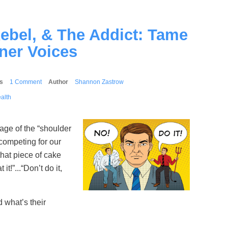
Rebel, & The Addict: Tame
ner Voices
s
1 Comment
Author
Shannon Zastrow
alth
mage of the “shoulder
competing for our
that piece of cake
it!”...“Don’t do it,
 what’s their