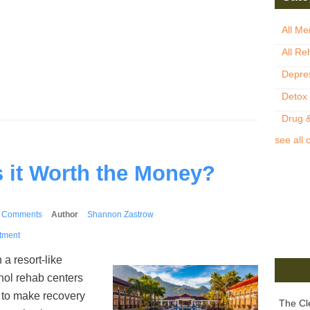
All Me
All Re
Depre
Detox
Drug &
see all 
s it Worth the Money?
 Comments
Author
Shannon Zastrow
tment
 a resort-like
hol rehab centers
 to make recovery
The Cl