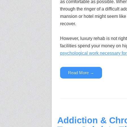
as comfortable as possible. Whe
through the ringer of a difficult ad
mansion or hotel might seem like 
recover.
However, luxury rehab is not righ
facilities spend your money on h
psychological work necessary for 
Read More →
Addiction & Chr