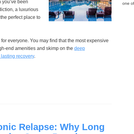
n you’ve been
one of
diction, a luxurious
the perfect place to
t for everyone. You may find that the most expensive
igh-end amenities and skimp on the
deep
lasting recovery
.
onic Relapse: Why Long