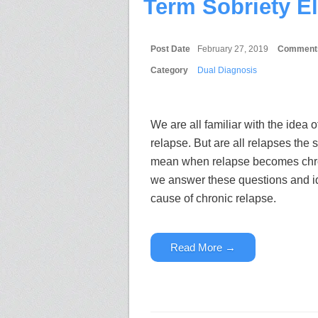
Term Sobriety E
Post Date
February 27, 2019
Comment
Category
Dual Diagnosis
We are all familiar with the idea 
relapse. But are all relapses the
mean when relapse becomes chron
we answer these questions and ide
cause of chronic relapse.
Read More →