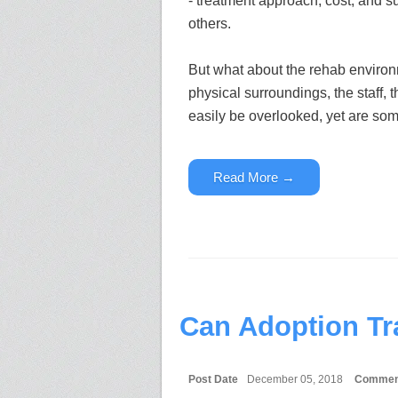
- treatment approach, cost, and 
others.
But what about the rehab enviro
physical surroundings, the staff,
easily be overlooked, yet are some
Read More →
Can Adoption Tr
Post Date
December 05, 2018
Commen