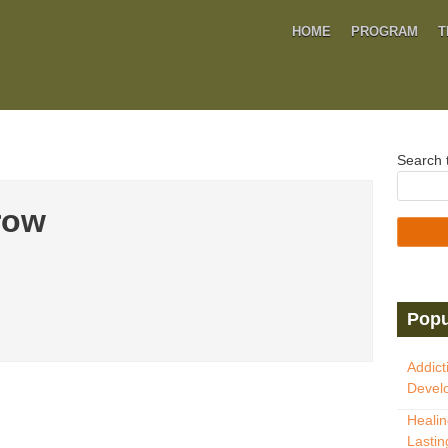
HOME
PROGRAM
T
Search t
row
Popu
Addict
Develo
Healin
Lastin