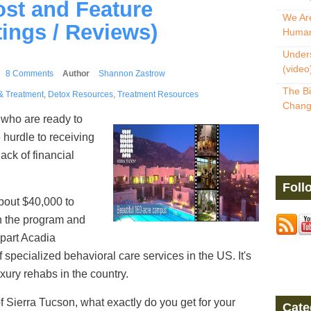
ost and Feature
We Are
ings / Reviews)
Human
Unders
(video
8 Comments
Author
Shannon Zastrow
The Bi
& Treatment
,
Detox Resources
,
Treatment Resources
Change
who are ready to
 hurdle to receiving
lack of financial
Foll
bout $40,000 to
n the program and
 part Acadia
f specialized behavioral care services in the US. It's
xury rehabs in the country.
 Sierra Tucson, what exactly do you get for your
Cate