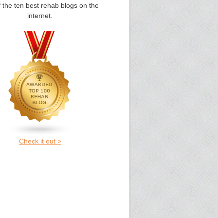
 the ten best rehab blogs on the
internet.
Check it out >