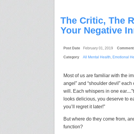
The Critic, The 
Your Negative In
Post Date
February 01, 2019
Comment
Category
All Mental Health
,
Emotional He
Most of us are familiar with the i
angel” and “shoulder devil” each 
will. Each whispers in one ear....”
looks delicious, you deserve to eat 
you’ll regret it later!”
But where do they come from, and
function?