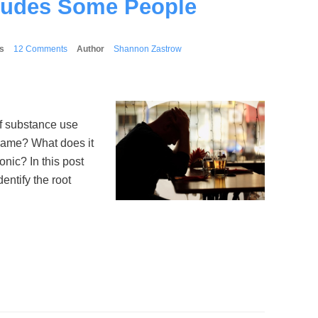
ludes Some People
s
12 Comments
Author
Shannon Zastrow
of substance use
 same? What does it
ic? In this post
ntify the root