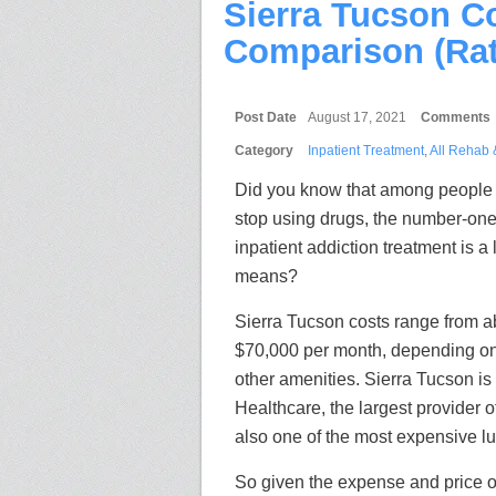
Sierra Tucson C
Comparison (Rat
Post Date
August 17, 2021
Comments
Category
Inpatient Treatment
,
All Rehab 
Did you know that among people 
stop using drugs, the number-one
inpatient addiction treatment is a 
means?
Sierra Tucson costs range from a
$70,000 per month, depending o
other amenities. Sierra Tucson is
Healthcare, the largest provider o
also one of the most expensive lu
So given the expense and price of