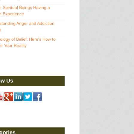
 Spiritual Beings Having a
 Experience
tanding Anger and Addiction
)
ology of Belief: Here's How to
 Your Reality
ow Us
gories