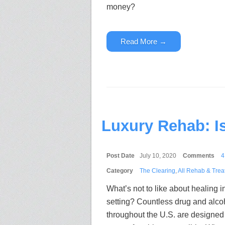
money?
Read More →
Luxury Rehab: I
Post Date
July 10, 2020
Comments
4
Category
The Clearing
,
All Rehab & Trea
What’s not to like about healing in
setting? Countless drug and alco
throughout the U.S. are designed