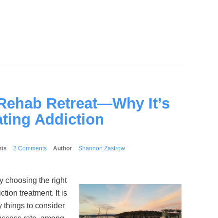
 Rehab Retreat—Why It’s
ating Addiction
ts
2 Comments
Author
Shannon Zastrow
 choosing the right
tion treatment. It is
 things to consider