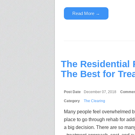
Read More →
The Residential
The Best for Tre
Post Date
December 07, 2018
Commen
Category
The Clearing
Many people feel overwhelmed by
place to go through rehab for addic
a big decision. There are so many