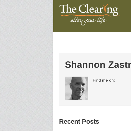
Shannon Zast
Find me on:
Recent Posts