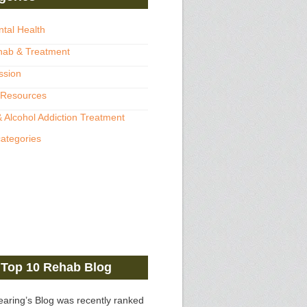
ntal Health
hab & Treatment
ssion
 Resources
 Alcohol Addiction Treatment
categories
Top 10 Rehab Blog
earing’s Blog was recently ranked